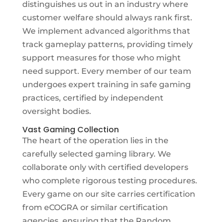
distinguishes us out in an industry where
customer welfare should always rank first.
We implement advanced algorithms that
track gameplay patterns, providing timely
support measures for those who might
need support. Every member of our team
undergoes expert training in safe gaming
practices, certified by independent
oversight bodies.
Vast Gaming Collection
The heart of the operation lies in the
carefully selected gaming library. We
collaborate only with certified developers
who complete rigorous testing procedures.
Every game on our site carries certification
from eCOGRA or similar certification
agencies, ensuring that the Random