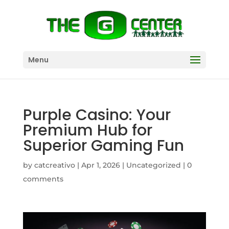
Menu
Purple Casino: Your
Premium Hub for
Superior Gaming Fun
by
catcreativo
|
Apr 1, 2026
|
Uncategorized
|
0
comments