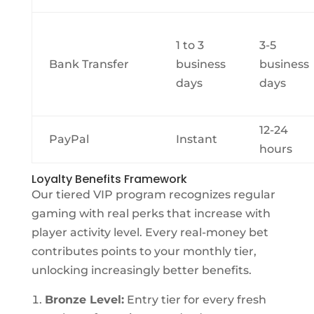
1 to 3
3-5
Bank Transfer
business
business
days
days
12-24
PayPal
Instant
hours
Loyalty Benefits Framework
Our tiered VIP program recognizes regular
gaming with real perks that increase with
player activity level. Every real-money bet
contributes points to your monthly tier,
unlocking increasingly better benefits.
Bronze Level:
Entry tier for every fresh