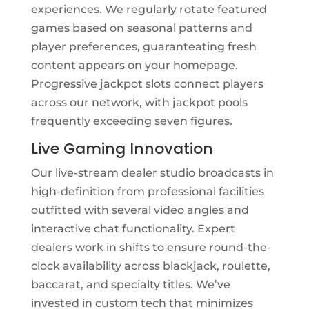
experiences. We regularly rotate featured
games based on seasonal patterns and
player preferences, guaranteating fresh
content appears on your homepage.
Progressive jackpot slots connect players
across our network, with jackpot pools
frequently exceeding seven figures.
Live Gaming Innovation
Our live-stream dealer studio broadcasts in
high-definition from professional facilities
outfitted with several video angles and
interactive chat functionality. Expert
dealers work in shifts to ensure round-the-
clock availability across blackjack, roulette,
baccarat, and specialty titles. We’ve
invested in custom tech that minimizes