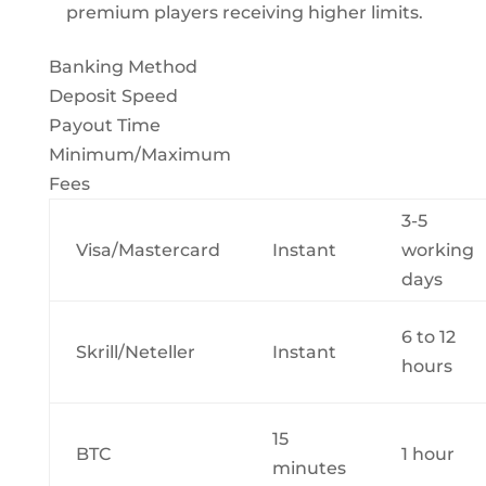
premium players receiving higher limits.
Banking Method
Deposit Speed
Payout Time
Minimum/Maximum
Fees
3-5
Visa/Mastercard
Instant
working
days
6 to 12
Skrill/Neteller
Instant
hours
15
BTC
1 hour
minutes