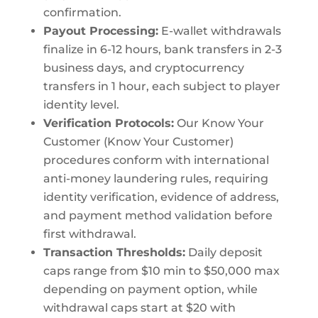
confirmation.
Payout Processing:
E-wallet withdrawals
finalize in 6-12 hours, bank transfers in 2-3
business days, and cryptocurrency
transfers in 1 hour, each subject to player
identity level.
Verification Protocols:
Our Know Your
Customer (Know Your Customer)
procedures conform with international
anti-money laundering rules, requiring
identity verification, evidence of address,
and payment method validation before
first withdrawal.
Transaction Thresholds:
Daily deposit
caps range from $10 min to $50,000 max
depending on payment option, while
withdrawal caps start at $20 with