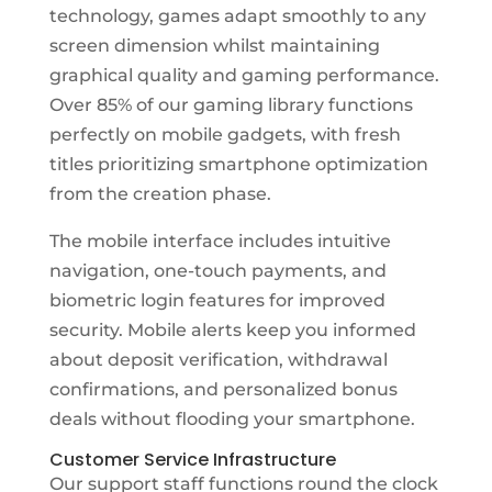
technology, games adapt smoothly to any
screen dimension whilst maintaining
graphical quality and gaming performance.
Over 85% of our gaming library functions
perfectly on mobile gadgets, with fresh
titles prioritizing smartphone optimization
from the creation phase.
The mobile interface includes intuitive
navigation, one-touch payments, and
biometric login features for improved
security. Mobile alerts keep you informed
about deposit verification, withdrawal
confirmations, and personalized bonus
deals without flooding your smartphone.
Customer Service Infrastructure
Our support staff functions round the clock