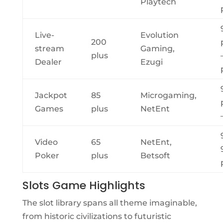
Playtech
Live-
Evolution
200
stream
Gaming,
plus
Dealer
Ezugi
Jackpot
85
Microgaming,
Games
plus
NetEnt
Video
65
NetEnt,
Poker
plus
Betsoft
Slots Game Highlights
The slot library spans all theme imaginable,
from historic civilizations to futuristic