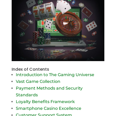
Index of Contents
Introduction to The Gaming Universe
Vast Game Collection
Payment Methods and Security
Standards
Loyalty Benefits Framework
Smartphone Casino Excellence
Customer Support System