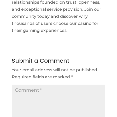
relationships founded on trust, openness,
and exceptional service provision. Join our
community today and discover why
thousands of users choose our casino for
their gaming experiences.
Submit a Comment
Your email address will not be published.
Required fields are marked
*