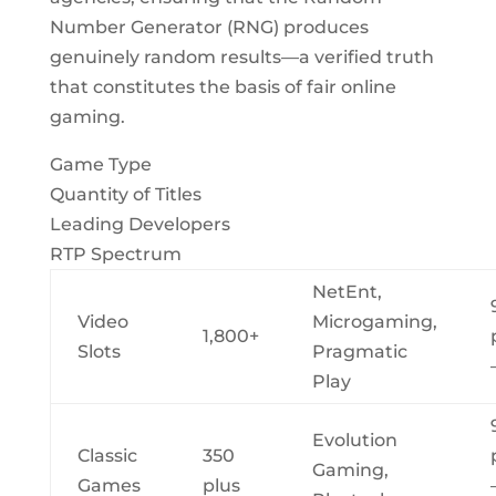
Number Generator (RNG) produces
genuinely random results—a verified truth
that constitutes the basis of fair online
gaming.
Game Type
Quantity of Titles
Leading Developers
RTP Spectrum
NetEnt,
Video
Microgaming,
1,800+
Slots
Pragmatic
Play
Evolution
Classic
350
Gaming,
Games
plus