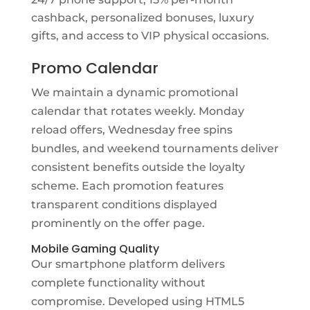
cashback, personalized bonuses, luxury
gifts, and access to VIP physical occasions.
Promo Calendar
We maintain a dynamic promotional
calendar that rotates weekly. Monday
reload offers, Wednesday free spins
bundles, and weekend tournaments deliver
consistent benefits outside the loyalty
scheme. Each promotion features
transparent conditions displayed
prominently on the offer page.
Mobile Gaming Quality
Our smartphone platform delivers
complete functionality without
compromise. Developed using HTML5