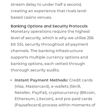
stream delay to under half a second,
creating an experience that rivals land-
based casino venues.
Banking Options and Security Protocols
Monetary operations require the highest
level of security, which is why we utilize 256
bit SSL security throughout all payment
channels. The banking infrastructure
supports multiple currency options and
banking options, each vetted through
thorough security audits.
Instant Payment Methods:
Credit cards
(Visa, Mastercard), e-wallets (Skrill,
Neteller, PayPal), cryptocurrency (Bitcoin,
Ethereum, Litecoin), and pre-paid cards
(Paysafecard) process within moments of