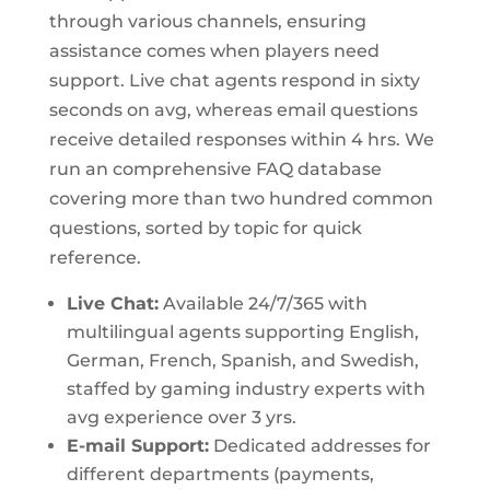
through various channels, ensuring
assistance comes when players need
support. Live chat agents respond in sixty
seconds on avg, whereas email questions
receive detailed responses within 4 hrs. We
run an comprehensive FAQ database
covering more than two hundred common
questions, sorted by topic for quick
reference.
Live Chat:
Available 24/7/365 with
multilingual agents supporting English,
German, French, Spanish, and Swedish,
staffed by gaming industry experts with
avg experience over 3 yrs.
E-mail Support:
Dedicated addresses for
different departments (payments,