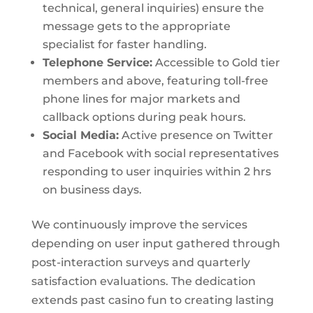
technical, general inquiries) ensure the
message gets to the appropriate
specialist for faster handling.
Telephone Service:
Accessible to Gold tier
members and above, featuring toll-free
phone lines for major markets and
callback options during peak hours.
Social Media:
Active presence on Twitter
and Facebook with social representatives
responding to user inquiries within 2 hrs
on business days.
We continuously improve the services
depending on user input gathered through
post-interaction surveys and quarterly
satisfaction evaluations. The dedication
extends past casino fun to creating lasting