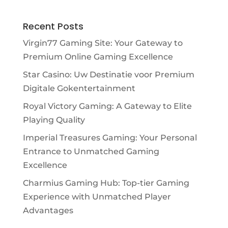
Recent Posts
Virgin77 Gaming Site: Your Gateway to
Premium Online Gaming Excellence
Star Casino: Uw Destinatie voor Premium
Digitale Gokentertainment
Royal Victory Gaming: A Gateway to Elite
Playing Quality
Imperial Treasures Gaming: Your Personal
Entrance to Unmatched Gaming
Excellence
Charmius Gaming Hub: Top-tier Gaming
Experience with Unmatched Player
Advantages