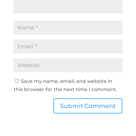
Save my name, email, and website in
this browser for the next time I comment.