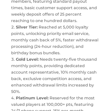
members, featuring standard payout
times, basic customer support access, and
weekly deposit offers of 25 percent
reaching to one hundred dollars.
Silver Tier:
Reached at 5,000 loyalty
points, unlocking priority email service,
monthly cash back of 5%, faster withdrawal
processing (24-hour reduction), and
birthday bonus bundles.
Gold Level:
Needs twenty-five thousand
monthly points, providing dedicated
account representative, 10% monthly cash
back, exclusive competition access, and
enhanced withdrawal limits increased by
50%.
Platinum Level:
Reserved for the most
valued players at 100,000+ pts, featuring
24/7 phone support, 15% per-month