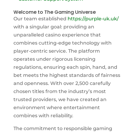
Welcome to The Gaming Universe
Our team established
https://purple-uk.uk/
with a singular goal: providing an
unparalleled casino experience that
combines cutting-edge technology with
player-centric service. The platform
operates under rigorous licensing
regulations, ensuring each spin, hand, and
bet meets the highest standards of fairness
and openness. With over 2,500 carefully
chosen titles from the industry’s most
trusted providers, we have created an
environment where entertainment
combines with reliability.
The commitment to responsible gaming