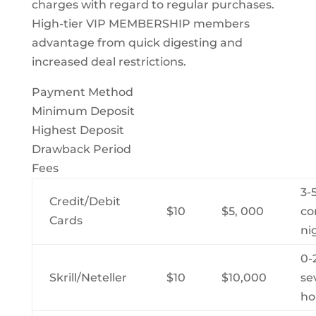
charges with regard to regular purchases.
High-tier VIP MEMBERSHIP members
advantage from quick digesting and
increased deal restrictions.
Payment Method
Minimum Deposit
Highest Deposit
Drawback Period
Fees
3-
Credit/Debit
$10
$5, 000
co
Cards
ni
0-
Skrill/Neteller
$10
$10,000
se
ho