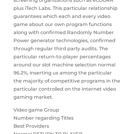
screening organizations such as eCOGRA
plus iTech Labs. This particular relationship
guarantees which each and every video
game about our own program functions
along with confirmed Randomly Number
Power generator technologies, confirmed
through regular third party audits. The
particular return-to-player percentages
around our slot machine selection normal
96.2%, inserting us among the particular
the majority of competitive programs in the
particular controlled on the internet video
gaming market.
Video game Group
Number regarding Titles
Best Providers