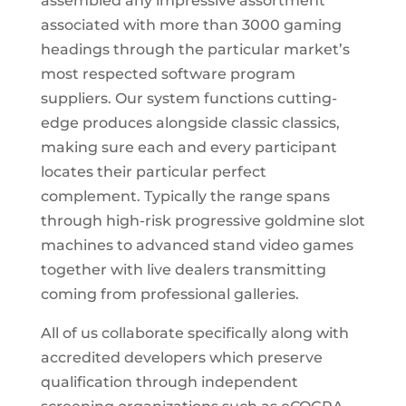
assembled any impressive assortment
associated with more than 3000 gaming
headings through the particular market’s
most respected software program
suppliers. Our system functions cutting-
edge produces alongside classic classics,
making sure each and every participant
locates their particular perfect
complement. Typically the range spans
through high-risk progressive goldmine slot
machines to advanced stand video games
together with live dealers transmitting
coming from professional galleries.
All of us collaborate specifically along with
accredited developers which preserve
qualification through independent