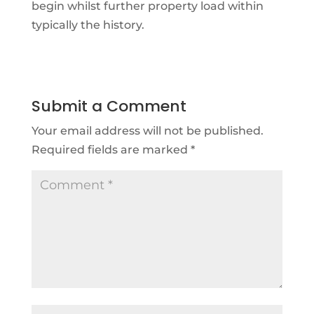
begin whilst further property load within
typically the history.
Submit a Comment
Your email address will not be published.
Required fields are marked
*