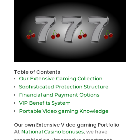
Table of Contents
Our Extensive Gaming Collection
Sophisticated Protection Structure
Financial and Payment Options
VIP Benefits System
Portable Video gaming Knowledge
Our own Extensive Video gaming Portfolio
At
National Casino bonuses
, we have