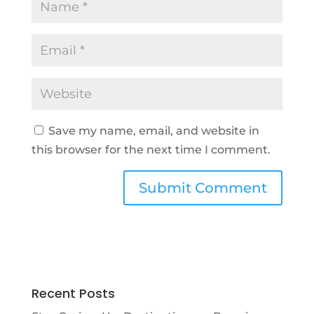
Save my name, email, and website in
this browser for the next time I comment.
Recent Posts