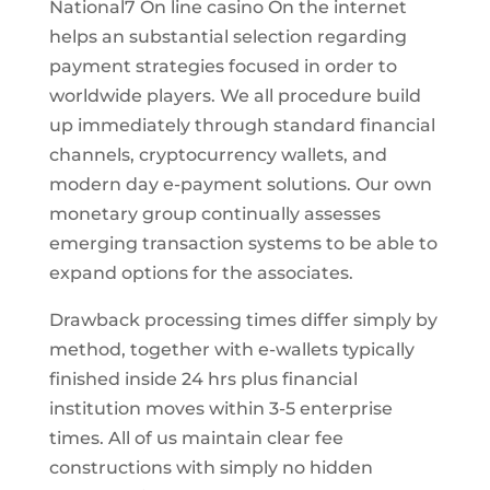
National7 On line casino On the internet
helps an substantial selection regarding
payment strategies focused in order to
worldwide players. We all procedure build
up immediately through standard financial
channels, cryptocurrency wallets, and
modern day e-payment solutions. Our own
monetary group continually assesses
emerging transaction systems to be able to
expand options for the associates.
Drawback processing times differ simply by
method, together with e-wallets typically
finished inside 24 hrs plus financial
institution moves within 3-5 enterprise
times. All of us maintain clear fee
constructions with simply no hidden