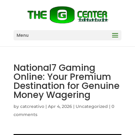
Menu
National7 Gaming
Online: Your Premium
Destination for Genuine
Money Wagering
by
catcreativo
|
Apr 4, 2026
|
Uncategorized
|
0
comments