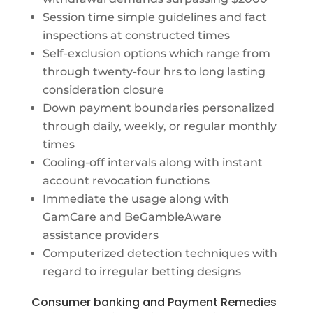
Session time simple guidelines and fact
inspections at constructed times
Self-exclusion options which range from
through twenty-four hrs to long lasting
consideration closure
Down payment boundaries personalized
through daily, weekly, or regular monthly
times
Cooling-off intervals along with instant
account revocation functions
Immediate the usage along with
GamCare and BeGambleAware
assistance providers
Computerized detection techniques with
regard to irregular betting designs
Consumer banking and Payment Remedies