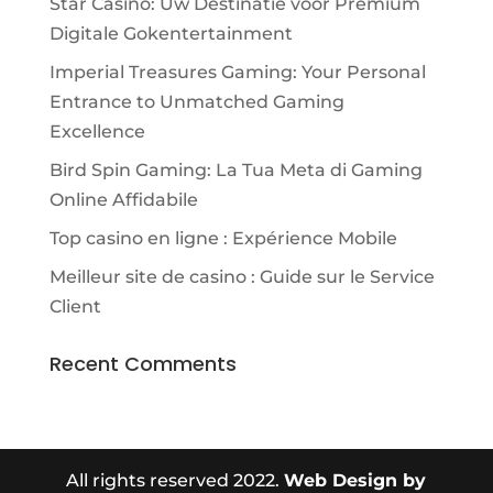
Star Casino: Uw Destinatie voor Premium
Digitale Gokentertainment
Imperial Treasures Gaming: Your Personal
Entrance to Unmatched Gaming
Excellence
Bird Spin Gaming: La Tua Meta di Gaming
Online Affidabile
Top casino en ligne : Expérience Mobile
Meilleur site de casino : Guide sur le Service
Client
Recent Comments
All rights reserved 2022.
Web Design by