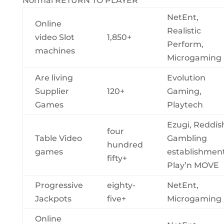
Normal RETURN TO PLAYER
NetEnt,
Online
Realistic
video Slot
1,850+
Perform,
machines
Microgaming
Are living
Evolution
Supplier
120+
Gaming,
Games
Playtech
Ezugi, Reddis
four
Table Video
Gambling
hundred
games
establishment
fifty+
Play’n MOVE
Progressive
eighty-
NetEnt,
Jackpots
five+
Microgaming
Online