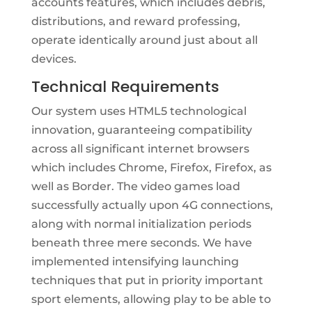
accounts features, which includes debris,
distributions, and reward professing,
operate identically around just about all
devices.
Technical Requirements
Our system uses HTML5 technological
innovation, guaranteeing compatibility
across all significant internet browsers
which includes Chrome, Firefox, Firefox, as
well as Border. The video games load
successfully actually upon 4G connections,
along with normal initialization periods
beneath three mere seconds. We have
implemented intensifying launching
techniques that put in priority important
sport elements, allowing play to be able to