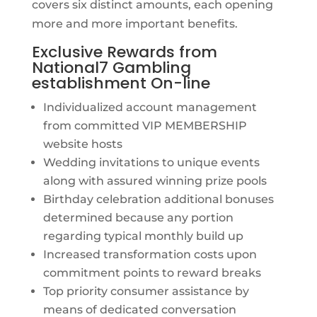
covers six distinct amounts, each opening
more and more important benefits.
Exclusive Rewards from
National7 Gambling
establishment On-line
Individualized account management
from committed VIP MEMBERSHIP
website hosts
Wedding invitations to unique events
along with assured winning prize pools
Birthday celebration additional bonuses
determined because any portion
regarding typical monthly build up
Increased transformation costs upon
commitment points to reward breaks
Top priority consumer assistance by
means of dedicated conversation