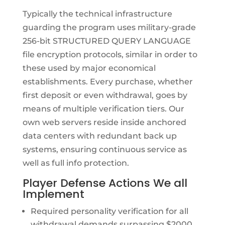
Typically the technical infrastructure
guarding the program uses military-grade
256-bit STRUCTURED QUERY LANGUAGE
file encryption protocols, similar in order to
these used by major economical
establishments. Every purchase, whether
first deposit or even withdrawal, goes by
means of multiple verification tiers. Our
own web servers reside inside anchored
data centers with redundant back up
systems, ensuring continuous service as
well as full info protection.
Player Defense Actions We all
Implement
Required personality verification for all
withdrawal demands surpassing $2000