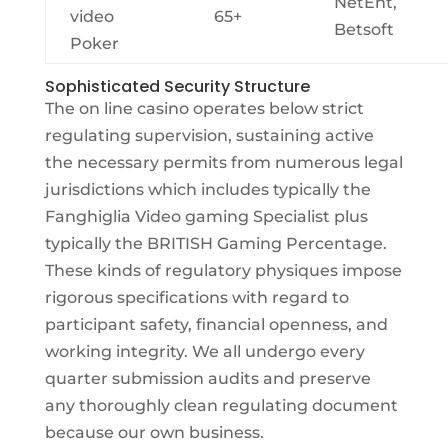
NetEnt,
video
65+
Betsoft
Poker
Sophisticated Security Structure
The on line casino operates below strict
regulating supervision, sustaining active
the necessary permits from numerous legal
jurisdictions which includes typically the
Fanghiglia Video gaming Specialist plus
typically the BRITISH Gaming Percentage.
These kinds of regulatory physiques impose
rigorous specifications with regard to
participant safety, financial openness, and
working integrity. We all undergo every
quarter submission audits and preserve
any thoroughly clean regulating document
because our own business.