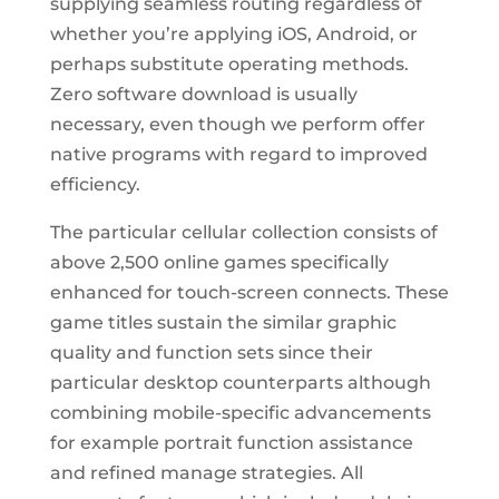
supplying seamless routing regardless of
whether you’re applying iOS, Android, or
perhaps substitute operating methods.
Zero software download is usually
necessary, even though we perform offer
native programs with regard to improved
efficiency.
The particular cellular collection consists of
above 2,500 online games specifically
enhanced for touch-screen connects. These
game titles sustain the similar graphic
quality and function sets since their
particular desktop counterparts although
combining mobile-specific advancements
for example portrait function assistance
and refined manage strategies. All