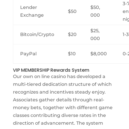
3-
Lender
$50,
$50
en
Exchange
000
ni
$25,
Bitcoin/Crypto
$20
1-3
000
PayPal
$10
$8,000
0-
VIP MEMBERSHIP Rewards System
Our own on line casino has developed a
multi-tiered dedication structure of which
recognizes and incentives steady enjoy.
Associates gather details through real-
money bets, together with different game
classes contributing diverse rates in the
direction of advancement. The system