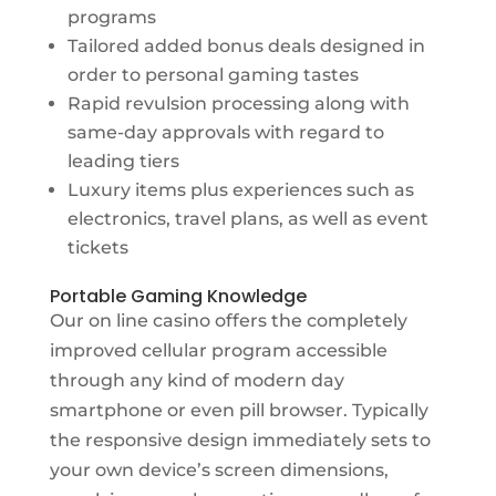
programs
Tailored added bonus deals designed in
order to personal gaming tastes
Rapid revulsion processing along with
same-day approvals with regard to
leading tiers
Luxury items plus experiences such as
electronics, travel plans, as well as event
tickets
Portable Gaming Knowledge
Our on line casino offers the completely
improved cellular program accessible
through any kind of modern day
smartphone or even pill browser. Typically
the responsive design immediately sets to
your own device’s screen dimensions,