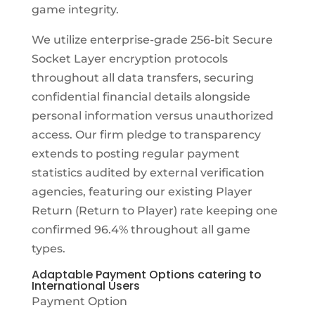
game integrity.
We utilize enterprise-grade 256-bit Secure
Socket Layer encryption protocols
throughout all data transfers, securing
confidential financial details alongside
personal information versus unauthorized
access. Our firm pledge to transparency
extends to posting regular payment
statistics audited by external verification
agencies, featuring our existing Player
Return (Return to Player) rate keeping one
confirmed 96.4% throughout all game
types.
Adaptable Payment Options catering to
International Users
Payment Option