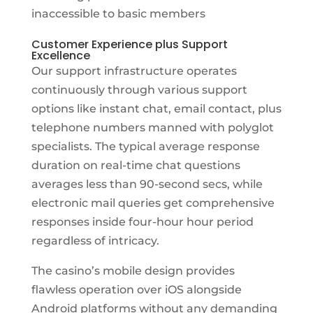
inaccessible to basic members
Customer Experience plus Support
Excellence
Our support infrastructure operates
continuously through various support
options like instant chat, email contact, plus
telephone numbers manned with polyglot
specialists. The typical average response
duration on real-time chat questions
averages less than 90-second secs, while
electronic mail queries get comprehensive
responses inside four-hour hour period
regardless of intricacy.
The casino’s mobile design provides
flawless operation over iOS alongside
Android platforms without any demanding