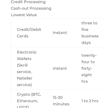
Credit Processing
Cash-out Processing
Lowest Value
three to
Credit/Debit
five
Instant
Cards
business
days
Electronic
twenty-
Wallets
four to
(Skrill
Instant
forty-
service,
eight
Neteller
hrs
service)
Crypto (BTC,
15-30
Ethereum,
1 to 2 hrs
minutes
USDT)