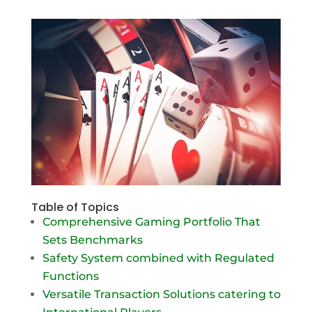
Table of Topics
Comprehensive Gaming Portfolio That
Sets Benchmarks
Safety System combined with Regulated
Functions
Versatile Transaction Solutions catering to