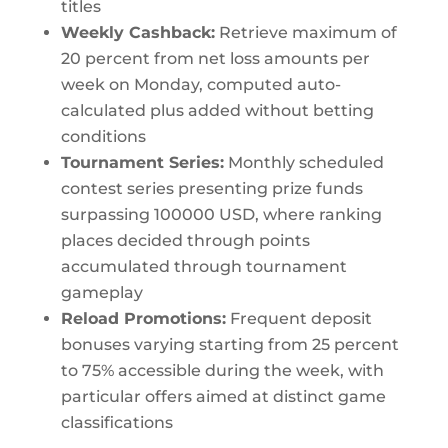
titles
Weekly Cashback:
Retrieve maximum of
20 percent from net loss amounts per
week on Monday, computed auto-
calculated plus added without betting
conditions
Tournament Series:
Monthly scheduled
contest series presenting prize funds
surpassing 100000 USD, where ranking
places decided through points
accumulated through tournament
gameplay
Reload Promotions:
Frequent deposit
bonuses varying starting from 25 percent
to 75% accessible during the week, with
particular offers aimed at distinct game
classifications