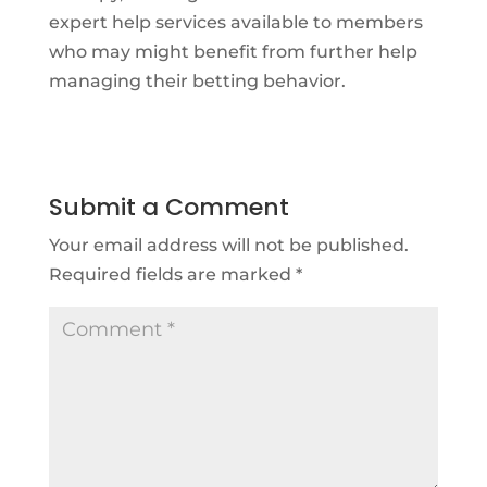
expert help services available to members
who may might benefit from further help
managing their betting behavior.
Submit a Comment
Your email address will not be published.
Required fields are marked
*