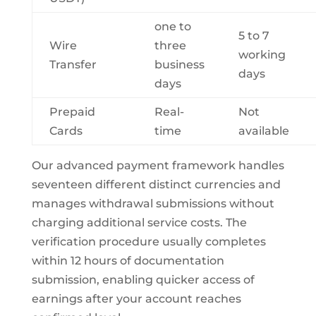
one to
5 to 7
Wire
three
working
Transfer
business
days
days
Prepaid
Real-
Not
Cards
time
available
Our advanced payment framework handles
seventeen different distinct currencies and
manages withdrawal submissions without
charging additional service costs. The
verification procedure usually completes
within 12 hours of documentation
submission, enabling quicker access of
earnings after your account reaches