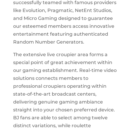
successfully teamed with famous providers
like Evolution, Pragmatic, NetEnt Studios,
and Micro Gaming designed to guarantee
our esteemed members access innovative
entertainment featuring authenticated
Random Number Generators.
The extensive live croupier area forms a
special point of great achievement within
our gaming establishment. Real-time video
solutions connects members to
professional croupiers operating within
state-of-the-art broadcast centers,
delivering genuine gaming ambiance
straight into your chosen preferred device.
BJ fans are able to select among twelve
distinct variations, while roulette