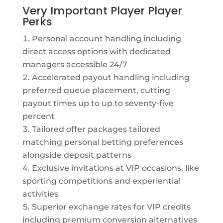
Very Important Player Player
Perks
Personal account handling including
direct access options with dedicated
managers accessible 24/7
Accelerated payout handling including
preferred queue placement, cutting
payout times up to up to seventy-five
percent
Tailored offer packages tailored
matching personal betting preferences
alongside deposit patterns
Exclusive invitations at VIP occasions, like
sporting competitions and experiential
activities
Superior exchange rates for VIP credits
including premium conversion alternatives