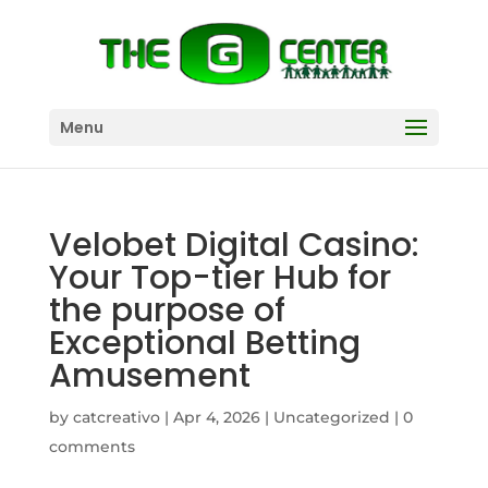
Menu
Velobet Digital Casino:
Your Top-tier Hub for
the purpose of
Exceptional Betting
Amusement
by
catcreativo
|
Apr 4, 2026
|
Uncategorized
|
0
comments