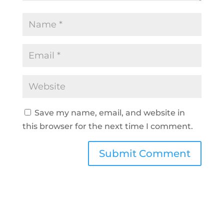
Save my name, email, and website in
this browser for the next time I comment.