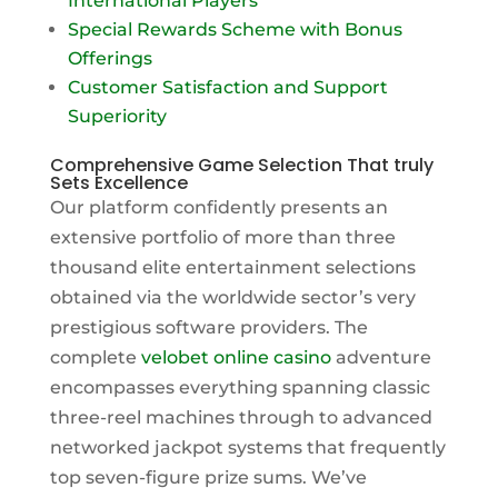
International Players
Special Rewards Scheme with Bonus
Offerings
Customer Satisfaction and Support
Superiority
Comprehensive Game Selection That truly
Sets Excellence
Our platform confidently presents an
extensive portfolio of more than three
thousand elite entertainment selections
obtained via the worldwide sector’s very
prestigious software providers. The
complete
velobet online casino
adventure
encompasses everything spanning classic
three-reel machines through to advanced
networked jackpot systems that frequently
top seven-figure prize sums. We’ve