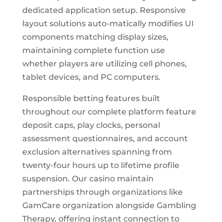
dedicated application setup. Responsive
layout solutions auto-matically modifies UI
components matching display sizes,
maintaining complete function use
whether players are utilizing cell phones,
tablet devices, and PC computers.
Responsible betting features built
throughout our complete platform feature
deposit caps, play clocks, personal
assessment questionnaires, and account
exclusion alternatives spanning from
twenty-four hours up to lifetime profile
suspension. Our casino maintain
partnerships through organizations like
GamCare organization alongside Gambling
Therapy, offering instant connection to