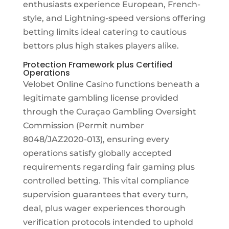
enthusiasts experience European, French-
style, and Lightning-speed versions offering
betting limits ideal catering to cautious
bettors plus high stakes players alike.
Protection Framework plus Certified
Operations
Velobet Online Casino functions beneath a
legitimate gambling license provided
through the Curaçao Gambling Oversight
Commission (Permit number
8048/JAZ2020-013), ensuring every
operations satisfy globally accepted
requirements regarding fair gaming plus
controlled betting. This vital compliance
supervision guarantees that every turn,
deal, plus wager experiences thorough
verification protocols intended to uphold