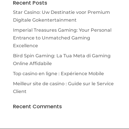
Recent Posts
Star Casino: Uw Destinatie voor Premium
Digitale Gokentertainment
Imperial Treasures Gaming: Your Personal
Entrance to Unmatched Gaming
Excellence
Bird Spin Gaming: La Tua Meta di Gaming
Online Affidabile
Top casino en ligne : Expérience Mobile
Meilleur site de casino : Guide sur le Service
Client
Recent Comments