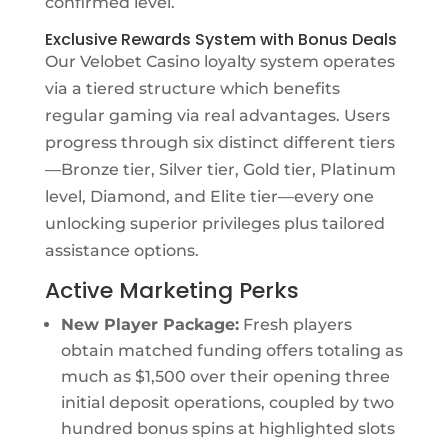
confirmed level.
Exclusive Rewards System with Bonus Deals
Our Velobet Casino loyalty system operates
via a tiered structure which benefits
regular gaming via real advantages. Users
progress through six distinct different tiers
—Bronze tier, Silver tier, Gold tier, Platinum
level, Diamond, and Elite tier—every one
unlocking superior privileges plus tailored
assistance options.
Active Marketing Perks
New Player Package:
Fresh players
obtain matched funding offers totaling as
much as $1,500 over their opening three
initial deposit operations, coupled by two
hundred bonus spins at highlighted slots