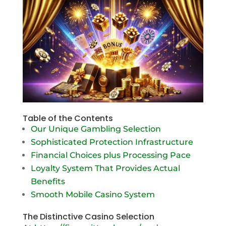
Table of the Contents
Our Unique Gambling Selection
Sophisticated Protection Infrastructure
Financial Choices plus Processing Pace
Loyalty System That Provides Actual
Benefits
Smooth Mobile Casino System
The Distinctive Casino Selection