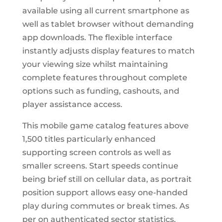
available using all current smartphone as
well as tablet browser without demanding
app downloads. The flexible interface
instantly adjusts display features to match
your viewing size whilst maintaining
complete features throughout complete
options such as funding, cashouts, and
player assistance access.
This mobile game catalog features above
1,500 titles particularly enhanced
supporting screen controls as well as
smaller screens. Start speeds continue
being brief still on cellular data, as portrait
position support allows easy one-handed
play during commutes or break times. As
per on authenticated sector statistics,