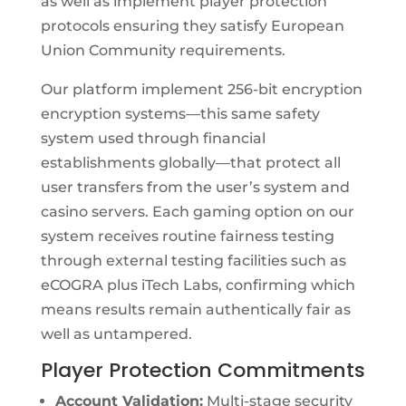
as well as implement player protection
protocols ensuring they satisfy European
Union Community requirements.
Our platform implement 256-bit encryption
encryption systems—this same safety
system used through financial
establishments globally—that protect all
user transfers from the user’s system and
casino servers. Each gaming option on our
system receives routine fairness testing
through external testing facilities such as
eCOGRA plus iTech Labs, confirming which
means results remain authentically fair as
well as untampered.
Player Protection Commitments
Account Validation:
Multi-stage security