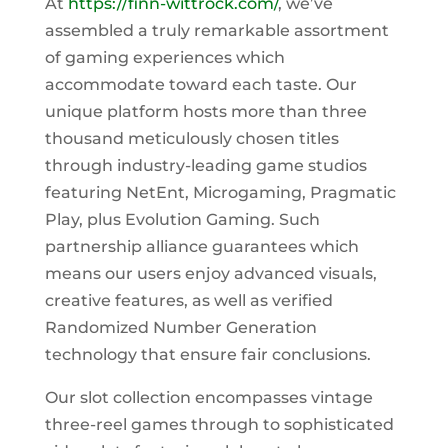
At
https://finn-wittrock.com/
, we’ve
assembled a truly remarkable assortment
of gaming experiences which
accommodate toward each taste. Our
unique platform hosts more than three
thousand meticulously chosen titles
through industry-leading game studios
featuring NetEnt, Microgaming, Pragmatic
Play, plus Evolution Gaming. Such
partnership alliance guarantees which
means our users enjoy advanced visuals,
creative features, as well as verified
Randomized Number Generation
technology that ensure fair conclusions.
Our slot collection encompasses vintage
three-reel games through to sophisticated