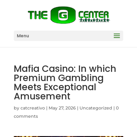
Menu
Mafia Casino: In which
Premium Gambling
Meets Exceptional
Amusement
by
catcreativo
|
May 27, 2026
|
Uncategorized
|
0
comments