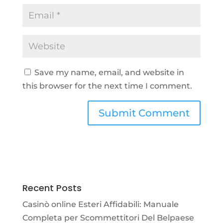
Save my name, email, and website in
this browser for the next time I comment.
Recent Posts
Casinò online Esteri Affidabili: Manuale
Completa per Scommettitori Del Belpaese