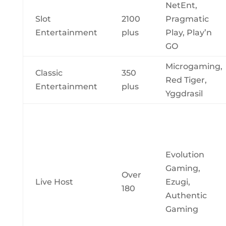
NetEnt,
Slot
2100
Pragmatic
Entertainment
plus
Play, Play’n
GO
Microgaming,
Classic
350
Red Tiger,
Entertainment
plus
Yggdrasil
Evolution
Gaming,
Over
Live Host
Ezugi,
180
Authentic
Gaming