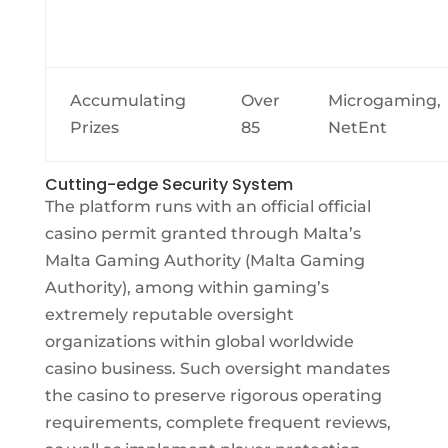
Accumulating
Over
Microgaming,
Prizes
85
NetEnt
Cutting-edge Security System
The platform runs with an official official
casino permit granted through Malta’s
Malta Gaming Authority (Malta Gaming
Authority), among within gaming’s
extremely reputable oversight
organizations within global worldwide
casino business. Such oversight mandates
the casino to preserve rigorous operating
requirements, complete frequent reviews,