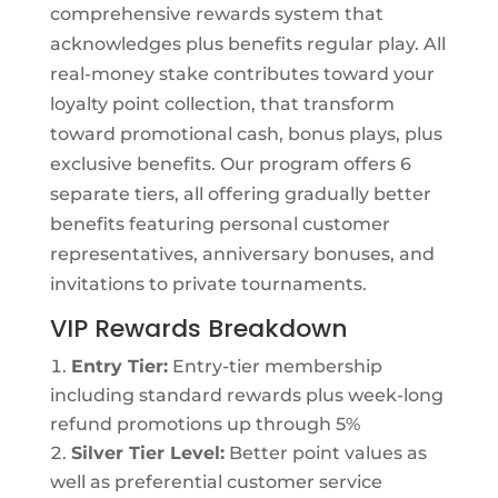
comprehensive rewards system that
acknowledges plus benefits regular play. All
real-money stake contributes toward your
loyalty point collection, that transform
toward promotional cash, bonus plays, plus
exclusive benefits. Our program offers 6
separate tiers, all offering gradually better
benefits featuring personal customer
representatives, anniversary bonuses, and
invitations to private tournaments.
VIP Rewards Breakdown
Entry Tier:
Entry-tier membership
including standard rewards plus week-long
refund promotions up through 5%
Silver Tier Level:
Better point values as
well as preferential customer service