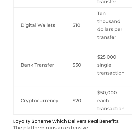
transfer
Ten
thousand
Digital Wallets
$10
dollars per
transfer
$25,000
Bank Transfer
$50
single
transaction
$50,000
Cryptocurrency
$20
each
transaction
Loyalty Scheme Which Delivers Real Benefits
The platform runs an extensive