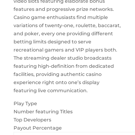
video slots featuring elaborate bonus
features and progressive prize networks.
Casino game enthusiasts find multiple
variations of twenty-one, roulette, baccarat,
and poker, every one providing different
betting limits designed to serve
recreational gamers and VIP players both.
The streaming dealer studio broadcasts
featuring high-definition from dedicated
facilities, providing authentic casino
experience right onto one’s display
featuring live communication.
Play Type
Number featuring Titles
Top Developers
Payout Percentage