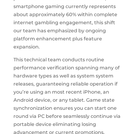
smartphone gaming currently represents
about approximately 60% within complete
internet gambling engagement, this shift
our team has emphasized by ongoing
platform enhancement plus feature
expansion.
This technical team conducts routine
performance verification spanning many of
hardware types as well as system system
releases, guaranteeing reliable operation if
you’re using an most recent iPhone, an
Android device, or any tablet. Game state
synchronization ensures you can start one
round via PC before seamlessly continue via
portable device eliminating losing
advancement or current promotions.