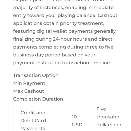
majority of instances, enabling immediate
entry toward your playing balance. Cashout
applications obtain priority treatment,
featuring digital wallet payments generally
finalizing during 24-hour hours and direct
payments completing during three to five
business day period based on your
payment institution transaction timeline.
Transaction Option
Min Payment
Max Cashout
Completion Duration
Five
Credit and
10
thousand
Debit Card
USD
dollars per
Payments