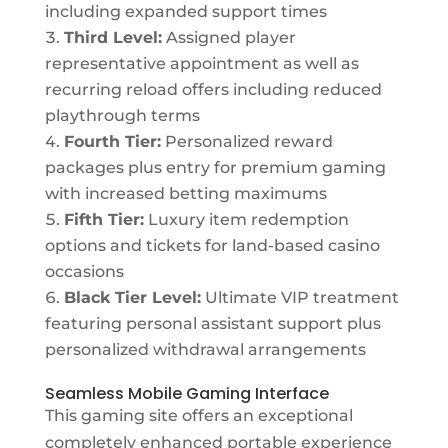
including expanded support times
Third Level:
Assigned player
representative appointment as well as
recurring reload offers including reduced
playthrough terms
Fourth Tier:
Personalized reward
packages plus entry for premium gaming
with increased betting maximums
Fifth Tier:
Luxury item redemption
options and tickets for land-based casino
occasions
Black Tier Level:
Ultimate VIP treatment
featuring personal assistant support plus
personalized withdrawal arrangements
Seamless Mobile Gaming Interface
This gaming site offers an exceptional
completely enhanced portable experience