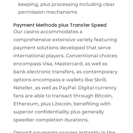
keeping, plus processing including clear
permission mechanisms
Payment Methods plus Transfer Speed
Our casino accommodates a
comprehensive extensive variety featuring
payment solutions developed that serve
international players. Conventional choices
encompass Visa, Mastercard, as well as
bank electronic transfers, as contemporary
options encompass e-wallets like Skrill,
Neteller, as well as PayPal. Digital currency
fans are able to transact through Bitcoin,
Ethereum, plus Litecoin, benefiting with
superior confidentiality plus generally
speedier completion durations.
Deposit payments process instantly in the