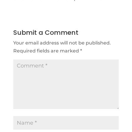
Submit a Comment
Your email address will not be published.
Required fields are marked
*