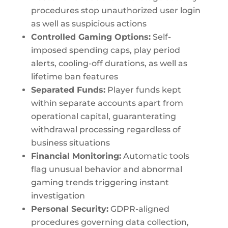
procedures stop unauthorized user login
as well as suspicious actions
Controlled Gaming Options:
Self-
imposed spending caps, play period
alerts, cooling-off durations, as well as
lifetime ban features
Separated Funds:
Player funds kept
within separate accounts apart from
operational capital, guaranterating
withdrawal processing regardless of
business situations
Financial Monitoring:
Automatic tools
flag unusual behavior and abnormal
gaming trends triggering instant
investigation
Personal Security:
GDPR-aligned
procedures governing data collection,