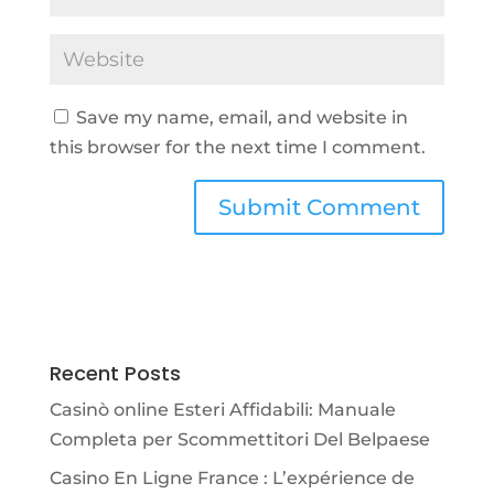
Save my name, email, and website in
this browser for the next time I comment.
Recent Posts
Casinò online Esteri Affidabili: Manuale
Completa per Scommettitori Del Belpaese
Casino En Ligne France : L’expérience de