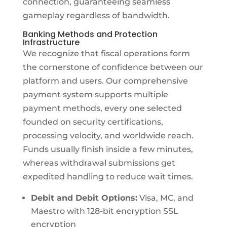
connection, guaranteeing seamless
gameplay regardless of bandwidth.
Banking Methods and Protection
Infrastructure
We recognize that fiscal operations form
the cornerstone of confidence between our
platform and users. Our comprehensive
payment system supports multiple
payment methods, every one selected
founded on security certifications,
processing velocity, and worldwide reach.
Funds usually finish inside a few minutes,
whereas withdrawal submissions get
expedited handling to reduce wait times.
Debit and Debit Options:
Visa, MC, and
Maestro with 128-bit encryption SSL
encryption