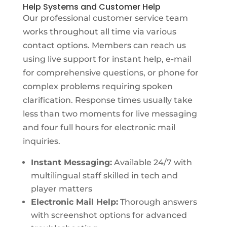
Help Systems and Customer Help
Our professional customer service team
works throughout all time via various
contact options. Members can reach us
using live support for instant help, e-mail
for comprehensive questions, or phone for
complex problems requiring spoken
clarification. Response times usually take
less than two moments for live messaging
and four full hours for electronic mail
inquiries.
Instant Messaging:
Available 24/7 with
multilingual staff skilled in tech and
player matters
Electronic Mail Help:
Thorough answers
with screenshot options for advanced