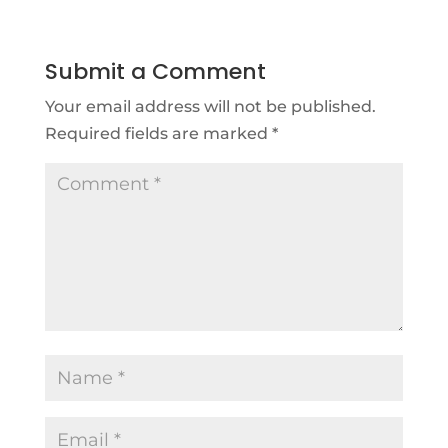
Submit a Comment
Your email address will not be published.
Required fields are marked
*