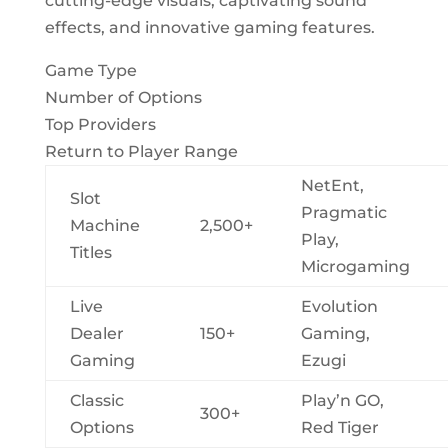
cutting-edge visuals, captivating sound
effects, and innovative gaming features.
Game Type
Number of Options
Top Providers
Return to Player Range
NetEnt,
Slot
Pragmatic
Machine
2,500+
Play,
Titles
Microgaming
Live
Evolution
Dealer
150+
Gaming,
Gaming
Ezugi
Classic
Play’n GO,
300+
Options
Red Tiger