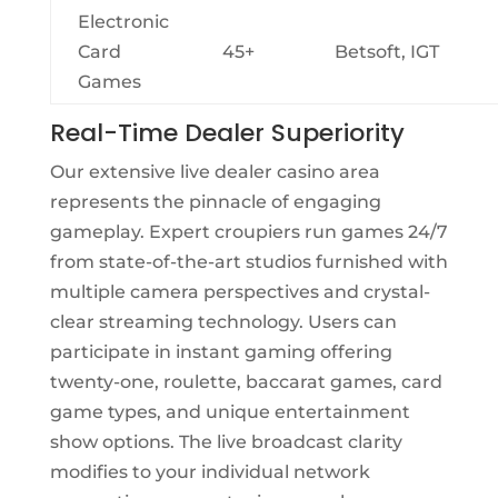
Electronic
Card
45+
Betsoft, IGT
Games
Real-Time Dealer Superiority
Our extensive live dealer casino area
represents the pinnacle of engaging
gameplay. Expert croupiers run games 24/7
from state-of-the-art studios furnished with
multiple camera perspectives and crystal-
clear streaming technology. Users can
participate in instant gaming offering
twenty-one, roulette, baccarat games, card
game types, and unique entertainment
show options. The live broadcast clarity
modifies to your individual network