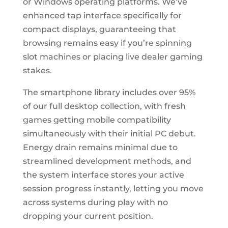
or Windows operating platforms. We’ve
enhanced tap interface specifically for
compact displays, guaranteeing that
browsing remains easy if you’re spinning
slot machines or placing live dealer gaming
stakes.
The smartphone library includes over 95%
of our full desktop collection, with fresh
games getting mobile compatibility
simultaneously with their initial PC debut.
Energy drain remains minimal due to
streamlined development methods, and
the system interface stores your active
session progress instantly, letting you move
across systems during play with no
dropping your current position.