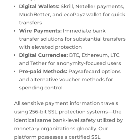
Digital Wallets:
Skrill, Neteller payments,
MuchBetter, and ecoPayz wallet for quick
transfers
Wire Payments:
Immediate bank
transfer solutions for substantial transfers
with elevated protection
Digital Currencies:
BTC, Ethereum, LTC,
and Tether for anonymity-focused users
Pre-paid Methods:
Paysafecard options
and alternative voucher methods for
spending control
All sensitive payment information travels
using 256-bit SSL protection systems—the
identical same bank-level safety utilized by
monetary organizations globally. Our
platform possesses a certified SSL