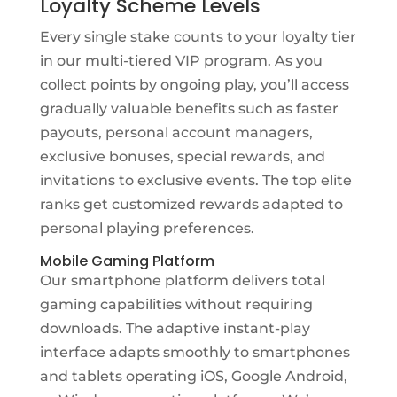
Loyalty Scheme Levels
Every single stake counts to your loyalty tier
in our multi-tiered VIP program. As you
collect points by ongoing play, you’ll access
gradually valuable benefits such as faster
payouts, personal account managers,
exclusive bonuses, special rewards, and
invitations to exclusive events. The top elite
ranks get customized rewards adapted to
personal playing preferences.
Mobile Gaming Platform
Our smartphone platform delivers total
gaming capabilities without requiring
downloads. The adaptive instant-play
interface adapts smoothly to smartphones
and tablets operating iOS, Google Android,