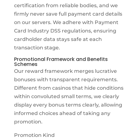
certification from reliable bodies, and we
firmly never save full payment card details
on our servers. We adhere with Payment
Card Industry DSS regulations, ensuring
cardholder data stays safe at each
transaction stage.
Promotional Framework and Benefits
Schemes
Our reward framework merges lucrative
bonuses with transparent requirements.
Different from casinos that hide conditions
within convoluted small terms, we clearly
display every bonus terms clearly, allowing
informed choices ahead of taking any
promotion.
Promotion Kind