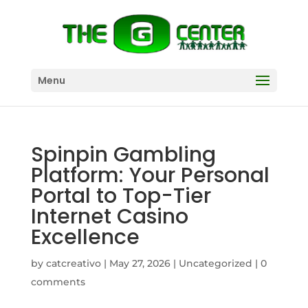
Menu
Spinpin Gambling
Platform: Your Personal
Portal to Top-Tier
Internet Casino
Excellence
by
catcreativo
|
May 27, 2026
|
Uncategorized
|
0
comments