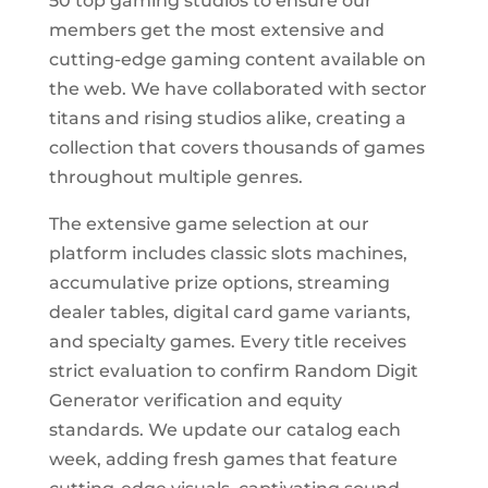
50 top gaming studios to ensure our
members get the most extensive and
cutting-edge gaming content available on
the web. We have collaborated with sector
titans and rising studios alike, creating a
collection that covers thousands of games
throughout multiple genres.
The extensive game selection at our
platform includes classic slots machines,
accumulative prize options, streaming
dealer tables, digital card game variants,
and specialty games. Every title receives
strict evaluation to confirm Random Digit
Generator verification and equity
standards. We update our catalog each
week, adding fresh games that feature