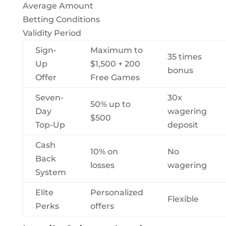
Average Amount
Betting Conditions
Validity Period
Sign-
Maximum to
35 times
Up
$1,500 + 200
bonus
Offer
Free Games
Seven-
30x
50% up to
Day
wagering
$500
Top-Up
deposit
Cash
10% on
No
Back
losses
wagering
System
Elite
Personalized
Flexible
Perks
offers