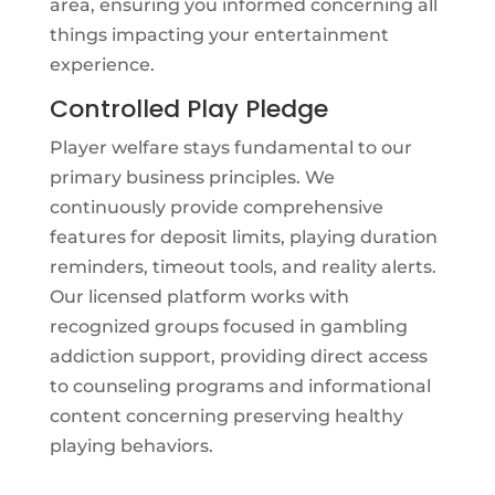
area, ensuring you informed concerning all
things impacting your entertainment
experience.
Controlled Play Pledge
Player welfare stays fundamental to our
primary business principles. We
continuously provide comprehensive
features for deposit limits, playing duration
reminders, timeout tools, and reality alerts.
Our licensed platform works with
recognized groups focused in gambling
addiction support, providing direct access
to counseling programs and informational
content concerning preserving healthy
playing behaviors.