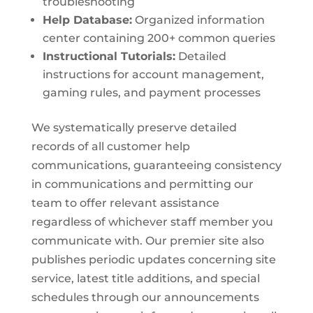
troubleshooting
Help Database:
Organized information
center containing 200+ common queries
Instructional Tutorials:
Detailed
instructions for account management,
gaming rules, and payment processes
We systematically preserve detailed
records of all customer help
communications, guaranteeing consistency
in communications and permitting our
team to offer relevant assistance
regardless of whichever staff member you
communicate with. Our premier site also
publishes periodic updates concerning site
service, latest title additions, and special
schedules through our announcements