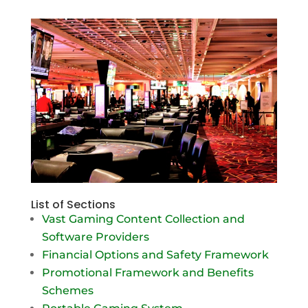
List of Sections
Vast Gaming Content Collection and
Software Providers
Financial Options and Safety Framework
Promotional Framework and Benefits
Schemes