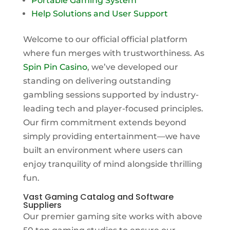
Portable Gaming System
Help Solutions and User Support
Welcome to our official official platform
where fun merges with trustworthiness. As
Spin Pin Casino
, we’ve developed our
standing on delivering outstanding
gambling sessions supported by industry-
leading tech and player-focused principles.
Our firm commitment extends beyond
simply providing entertainment—we have
built an environment where users can
enjoy tranquility of mind alongside thrilling
fun.
Vast Gaming Catalog and Software
Suppliers
Our premier gaming site works with above