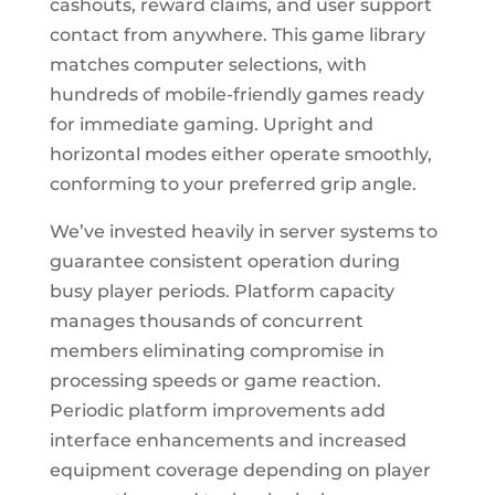
cashouts, reward claims, and user support
contact from anywhere. This game library
matches computer selections, with
hundreds of mobile-friendly games ready
for immediate gaming. Upright and
horizontal modes either operate smoothly,
conforming to your preferred grip angle.
We’ve invested heavily in server systems to
guarantee consistent operation during
busy player periods. Platform capacity
manages thousands of concurrent
members eliminating compromise in
processing speeds or game reaction.
Periodic platform improvements add
interface enhancements and increased
equipment coverage depending on player