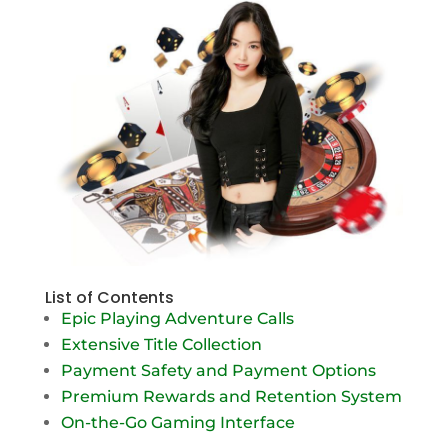
List of Contents
Epic Playing Adventure Calls
Extensive Title Collection
Payment Safety and Payment Options
Premium Rewards and Retention System
On-the-Go Gaming Interface