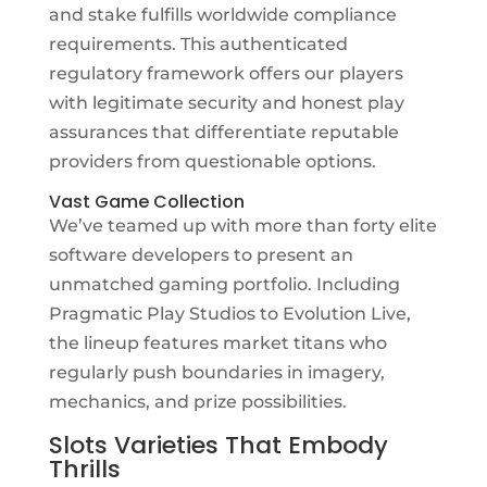
and stake fulfills worldwide compliance
requirements. This authenticated
regulatory framework offers our players
with legitimate security and honest play
assurances that differentiate reputable
providers from questionable options.
Vast Game Collection
We’ve teamed up with more than forty elite
software developers to present an
unmatched gaming portfolio. Including
Pragmatic Play Studios to Evolution Live,
the lineup features market titans who
regularly push boundaries in imagery,
mechanics, and prize possibilities.
Slots Varieties That Embody
Thrills