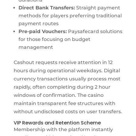
Direct Bank Transfers:
Straight payment
methods for players preferring traditional
payment routes
Pre-paid Vouchers:
Paysafecard solutions
for those focusing on budget
management
Cashout requests receive attention in 12
hours during operational weekdays. Digital
currency transactions usually process most
rapidly, often completing during 2 hour
windows of confirmation. The casino
maintain transparent fee structures with
without undisclosed costs on user transfers.
VIP Rewards and Retention Scheme
Membership with the platform instantly