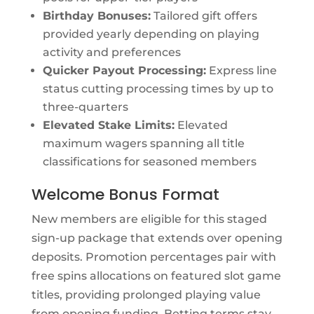
Birthday Bonuses:
Tailored gift offers
provided yearly depending on playing
activity and preferences
Quicker Payout Processing:
Express line
status cutting processing times by up to
three-quarters
Elevated Stake Limits:
Elevated
maximum wagers spanning all title
classifications for seasoned members
Welcome Bonus Format
New members are eligible for this staged
sign-up package that extends over opening
deposits. Promotion percentages pair with
free spins allocations on featured slot game
titles, providing prolonged playing value
from opening funding. Betting terms stay