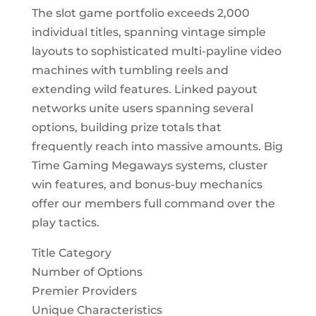
The slot game portfolio exceeds 2,000
individual titles, spanning vintage simple
layouts to sophisticated multi-payline video
machines with tumbling reels and
extending wild features. Linked payout
networks unite users spanning several
options, building prize totals that
frequently reach into massive amounts. Big
Time Gaming Megaways systems, cluster
win features, and bonus-buy mechanics
offer our members full command over the
play tactics.
Title Category
Number of Options
Premier Providers
Unique Characteristics