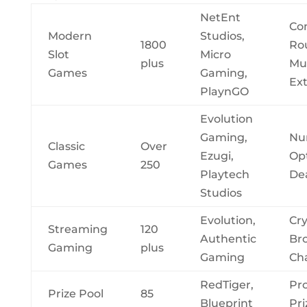
NetEnt
Co
Modern
Studios,
1800
Ro
Slot
Micro
plus
Mul
Games
Gaming,
Ext
PlaynGO
Evolution
Gaming,
Nu
Classic
Over
Ezugi,
Opt
Games
250
Playtech
De
Studios
Evolution,
Cry
Streaming
120
Authentic
Br
Gaming
plus
Gaming
Ch
RedTiger,
Pro
Prize Pool
85
Blueprint
Pri