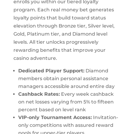
enrolls you within our tiered loyalty
program. Each real money bet generates
loyalty points that build toward status
elevation through Bronze tier, Silver level,
Gold, Platinum tier, and Diamond level
levels. All tier unlocks progressively
rewarding benefits that improve your
casino adventure.
Dedicated Player Support:
Diamond
members obtain personal assistance
managers accessible around entire day
Cashback Rates:
Every week cashback
on net losses varying from 5% to fifteen
percent based on level rank
VIP-only Tournament Access:
Invitation-
only competitions with assured reward
pools for upper-tier players