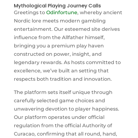
Mythological Playing Journey Calls
Greetings to
Odinfortune
, whereby ancient
Nordic lore meets modern gambling
entertainment. Our esteemed site derives
influence from the Allfather himself,
bringing you a premium play haven
constructed on power, insight, and
legendary rewards. As hosts committed to
excellence, we’ve built an setting that
respects both tradition and innovation.
The platform sets itself unique through
carefully selected game choices and
unwavering devotion to player happiness.
Our platform operates under official
regulation from the official Authority of
Curacao, confirming that all round, hand,