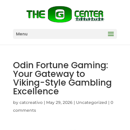
Menu
Odin Fortune Gaming:
Your Gateway to
Viking-Style Gambling
Excellence
by
catcreativo
|
May 29, 2026
|
Uncategorized
|
0
comments