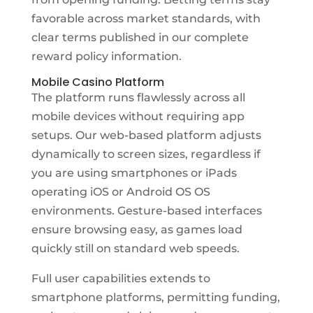
favorable across market standards, with
clear terms published in our complete
reward policy information.
Mobile Casino Platform
The platform runs flawlessly across all
mobile devices without requiring app
setups. Our web-based platform adjusts
dynamically to screen sizes, regardless if
you are using smartphones or iPads
operating iOS or Android OS OS
environments. Gesture-based interfaces
ensure browsing easy, as games load
quickly still on standard web speeds.
Full user capabilities extends to
smartphone platforms, permitting funding,