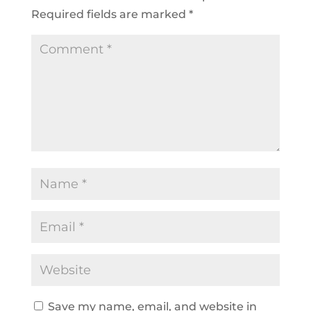
Required fields are marked
*
Save my name, email, and website in