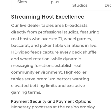
Slots
plus
Studios
Dr
Streaming Host Excellence
Our live dealer tables area broadcasts
directly from professional studios, featuring
real hosts who oversee 21, wheel games,
baccarat, and poker table variations in live.
HD video feeds capture every deck shuffle
and wheel rotation, while dynamic
messaging functions establish real
community environment. High-Roller
tables serve premium bettors wanting
elevated betting limits and exclusive
gaming terms.
Payment Security and Payment Options
Monetary processes at the casino employ