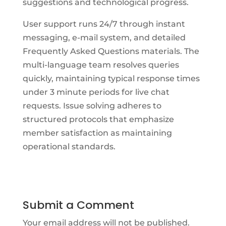
suggestions and technological progress.
User support runs 24/7 through instant
messaging, e-mail system, and detailed
Frequently Asked Questions materials. The
multi-language team resolves queries
quickly, maintaining typical response times
under 3 minute periods for live chat
requests. Issue solving adheres to
structured protocols that emphasize
member satisfaction as maintaining
operational standards.
Submit a Comment
Your email address will not be published.