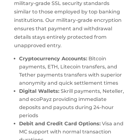
military-grade SSL security standards
similar to those employed by top banking
institutions. Our military-grade encryption
ensures that payment and withdrawal
details stays entirely protected from
unapproved entry.
Cryptocurrency Accounts:
Bitcoin
payments, ETH, Litecoin transfers, and
Tether payments transfers with superior
anonymity and quick settlement times
Digital Wallets:
Skrill payments, Neteller,
and ecoPayz providing immediate
deposits and payouts during 24-hour
periods
Debit and Credit Card Options:
Visa and
MC support with normal transaction
durations