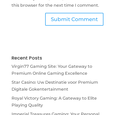
this browser for the next time I comment.
Recent Posts
Virgin77 Gaming Site: Your Gateway to
Premium Online Gaming Excellence
Star Casino: Uw Destinatie voor Premium
Digitale Gokentertainment
Royal Victory Gaming: A Gateway to Elite
Playing Quality
Imperial Treasures Gaming: Your Personal