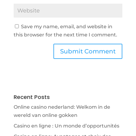
Save my name, email, and website in
this browser for the next time I comment.
Recent Posts
Online casino nederland: Welkom in de
wereld van online gokken
Casino en ligne : Un monde d’opportunités