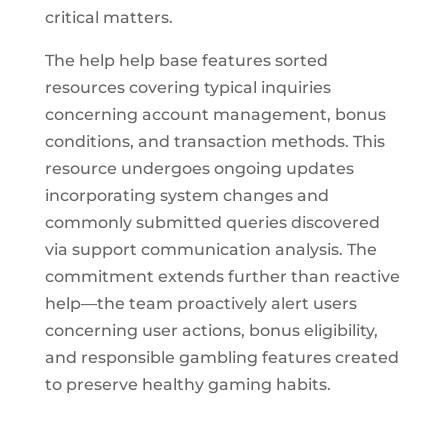
critical matters.
The help help base features sorted
resources covering typical inquiries
concerning account management, bonus
conditions, and transaction methods. This
resource undergoes ongoing updates
incorporating system changes and
commonly submitted queries discovered
via support communication analysis. The
commitment extends further than reactive
help—the team proactively alert users
concerning user actions, bonus eligibility,
and responsible gambling features created
to preserve healthy gaming habits.