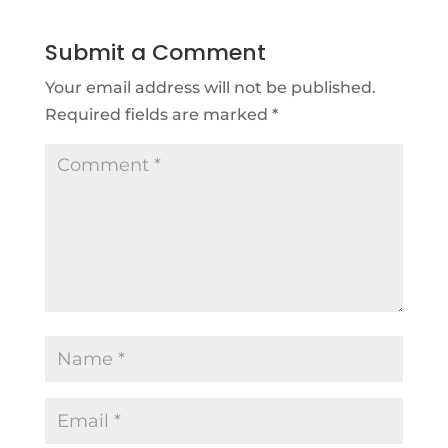
Submit a Comment
Your email address will not be published.
Required fields are marked
*