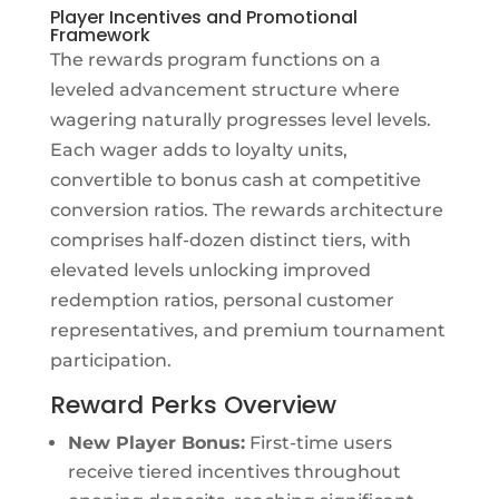
Player Incentives and Promotional
Framework
The rewards program functions on a
leveled advancement structure where
wagering naturally progresses level levels.
Each wager adds to loyalty units,
convertible to bonus cash at competitive
conversion ratios. The rewards architecture
comprises half-dozen distinct tiers, with
elevated levels unlocking improved
redemption ratios, personal customer
representatives, and premium tournament
participation.
Reward Perks Overview
New Player Bonus:
First-time users
receive tiered incentives throughout