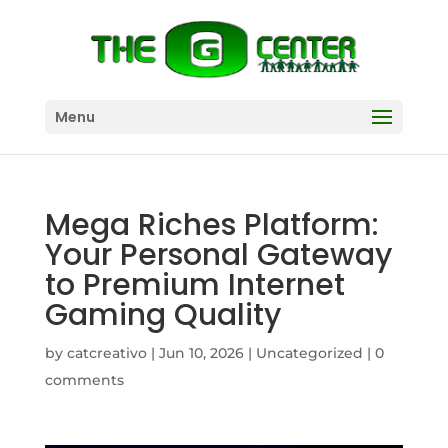
Menu
Mega Riches Platform:
Your Personal Gateway
to Premium Internet
Gaming Quality
by
catcreativo
|
Jun 10, 2026
|
Uncategorized
|
0
comments