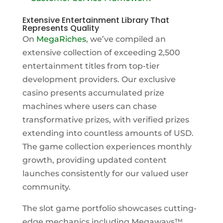
Extensive Entertainment Library That
Represents Quality
On
MegaRiches
, we’ve compiled an
extensive collection of exceeding 2,500
entertainment titles from top-tier
development providers. Our exclusive
casino presents accumulated prize
machines where users can chase
transformative prizes, with verified prizes
extending into countless amounts of USD.
The game collection experiences monthly
growth, providing updated content
launches consistently for our valued user
community.
The slot game portfolio showcases cutting-
edge mechanics including Megaways™