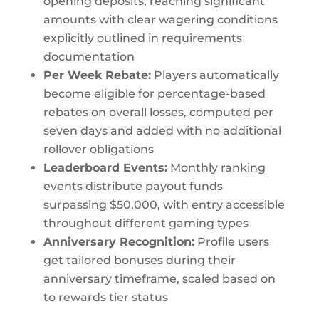
opening deposits, reaching significant
amounts with clear wagering conditions
explicitly outlined in requirements
documentation
Per Week Rebate:
Players automatically
become eligible for percentage-based
rebates on overall losses, computed per
seven days and added with no additional
rollover obligations
Leaderboard Events:
Monthly ranking
events distribute payout funds
surpassing $50,000, with entry accessible
throughout different gaming types
Anniversary Recognition:
Profile users
get tailored bonuses during their
anniversary timeframe, scaled based on
to rewards tier status