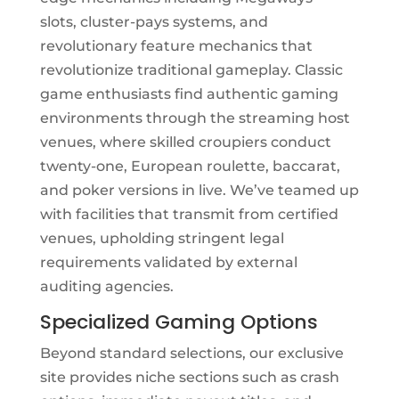
slots, cluster-pays systems, and
revolutionary feature mechanics that
revolutionize traditional gameplay. Classic
game enthusiasts find authentic gaming
environments through the streaming host
venues, where skilled croupiers conduct
twenty-one, European roulette, baccarat,
and poker versions in live. We’ve teamed up
with facilities that transmit from certified
venues, upholding stringent legal
requirements validated by external
auditing agencies.
Specialized Gaming Options
Beyond standard selections, our exclusive
site provides niche sections such as crash