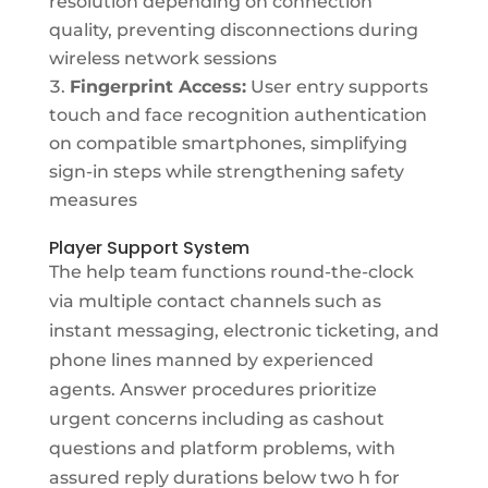
resolution depending on connection
quality, preventing disconnections during
wireless network sessions
Fingerprint Access:
User entry supports
touch and face recognition authentication
on compatible smartphones, simplifying
sign-in steps while strengthening safety
measures
Player Support System
The help team functions round-the-clock
via multiple contact channels such as
instant messaging, electronic ticketing, and
phone lines manned by experienced
agents. Answer procedures prioritize
urgent concerns including as cashout
questions and platform problems, with
assured reply durations below two h for