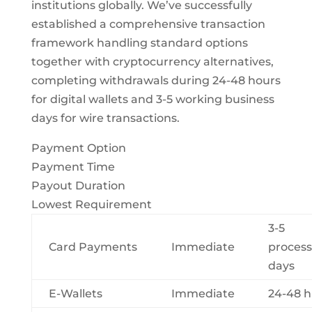
institutions globally. We’ve successfully
established a comprehensive transaction
framework handling standard options
together with cryptocurrency alternatives,
completing withdrawals during 24-48 hours
for digital wallets and 3-5 working business
days for wire transactions.
Payment Option
Payment Time
Payout Duration
Lowest Requirement
3-5
Card Payments
Immediate
process
days
E-Wallets
Immediate
24-48 h