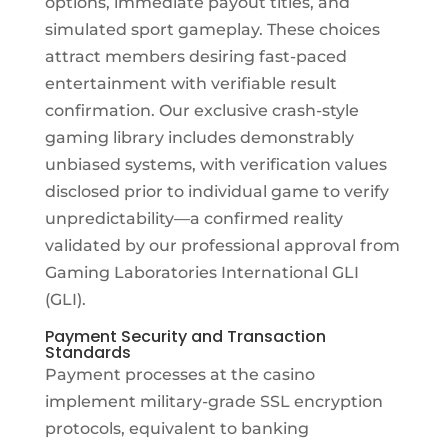
options, immediate payout titles, and
simulated sport gameplay. These choices
attract members desiring fast-paced
entertainment with verifiable result
confirmation. Our exclusive crash-style
gaming library includes demonstrably
unbiased systems, with verification values
disclosed prior to individual game to verify
unpredictability—a confirmed reality
validated by our professional approval from
Gaming Laboratories International GLI
(GLI).
Payment Security and Transaction
Standards
Payment processes at the casino
implement military-grade SSL encryption
protocols, equivalent to banking