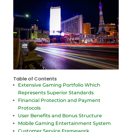
Table of Contents
Extensive Gaming Portfolio Which
Represents Superior Standards
Financial Protection and Payment
Protocols
User Benefits and Bonus Structure
Mobile Gaming Entertainment System
Customer Service Framework