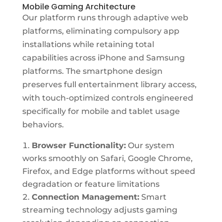
Mobile Gaming Architecture
Our platform runs through adaptive web
platforms, eliminating compulsory app
installations while retaining total
capabilities across iPhone and Samsung
platforms. The smartphone design
preserves full entertainment library access,
with touch-optimized controls engineered
specifically for mobile and tablet usage
behaviors.
Browser Functionality:
Our system
works smoothly on Safari, Google Chrome,
Firefox, and Edge platforms without speed
degradation or feature limitations
Connection Management:
Smart
streaming technology adjusts gaming