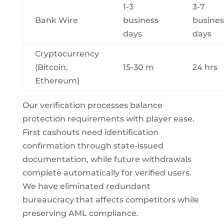
1-3
3-7
Bank Wire
business
busines
days
days
Cryptocurrency
(Bitcoin,
15-30 m
24 hrs
Ethereum)
Our verification processes balance
protection requirements with player ease.
First cashouts need identification
confirmation through state-issued
documentation, while future withdrawals
complete automatically for verified users.
We have eliminated redundant
bureaucracy that affects competitors while
preserving AML compliance.