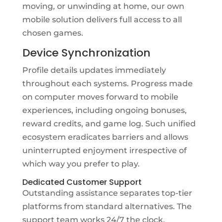
moving, or unwinding at home, our own
mobile solution delivers full access to all
chosen games.
Device Synchronization
Profile details updates immediately
throughout each systems. Progress made
on computer moves forward to mobile
experiences, including ongoing bonuses,
reward credits, and game log. Such unified
ecosystem eradicates barriers and allows
uninterrupted enjoyment irrespective of
which way you prefer to play.
Dedicated Customer Support
Outstanding assistance separates top-tier
platforms from standard alternatives. The
support team works 24/7 the clock,