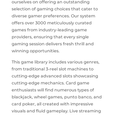
ourselves on offering an outstanding
selection of gaming choices that cater to
diverse gamer preferences. Our system
offers over 3000 meticulously curated
games from industry-leading game
providers, ensuring that every single
gaming session delivers fresh thrill and
winning opportunities.
This game library includes various genres,
from traditional 3-reel slot machines to
cutting-edge advanced slots showcasing
cutting-edge mechanics. Card game
enthusiasts will find numerous types of
blackjack, wheel games, punto banco, and
card poker, all created with impressive
visuals and fluid gameplay. Live streaming