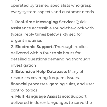
operated by trained specialists who grasp
every system aspects and customer needs.
Real-time Messaging Service:
Quick
assistance accessible round-the-clock with
typical reply times below sixty sec for
urgent inquiries
Electronic Support:
Thorough replies
delivered within four to six hours for
detailed questions demanding thorough
investigation
Extensive Help Database:
Many of
resources covering frequent issues,
financial processes, gaming rules, and user
control topics
Multi-language Assistance:
Support
delivered in dozen languages to serve the