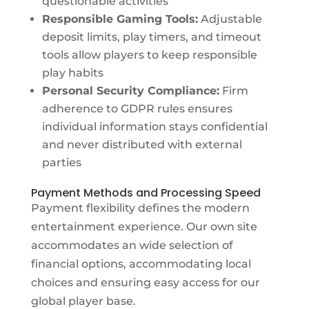
questionable activities
Responsible Gaming Tools:
Adjustable
deposit limits, play timers, and timeout
tools allow players to keep responsible
play habits
Personal Security Compliance:
Firm
adherence to GDPR rules ensures
individual information stays confidential
and never distributed with external
parties
Payment Methods and Processing Speed
Payment flexibility defines the modern
entertainment experience. Our own site
accommodates an wide selection of
financial options, accommodating local
choices and ensuring easy access for our
global player base.