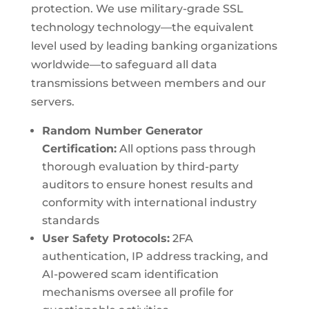
protection. We use military-grade SSL
technology technology—the equivalent
level used by leading banking organizations
worldwide—to safeguard all data
transmissions between members and our
servers.
Random Number Generator
Certification:
All options pass through
thorough evaluation by third-party
auditors to ensure honest results and
conformity with international industry
standards
User Safety Protocols:
2FA
authentication, IP address tracking, and
AI-powered scam identification
mechanisms oversee all profile for