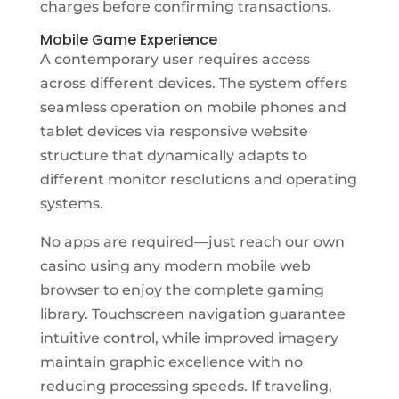
charges before confirming transactions.
Mobile Game Experience
A contemporary user requires access
across different devices. The system offers
seamless operation on mobile phones and
tablet devices via responsive website
structure that dynamically adapts to
different monitor resolutions and operating
systems.
No apps are required—just reach our own
casino using any modern mobile web
browser to enjoy the complete gaming
library. Touchscreen navigation guarantee
intuitive control, while improved imagery
maintain graphic excellence with no
reducing processing speeds. If traveling,