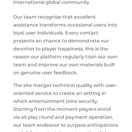
international global community
Our team recognize that excellent
assistance transforms occasional users into
loyal user individuals. Every contact
presents an chance to demonstrate our
devotion to player happiness, this is the
reason our platform regularly train our own
team and improve our own materials built
on genuine user feedback.
The site merges technical quality with user-
oriented service to create an setting in
which entertainment joins security.
Starting from the moment players enroll
via all play round and payment operation,
our team endeavor to surpass anticipations