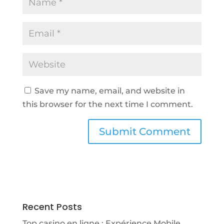
Save my name, email, and website in
this browser for the next time I comment.
Recent Posts
Top casino en ligne : Expérience Mobile