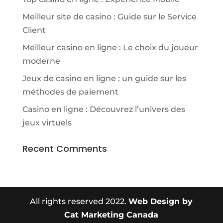
Meilleur site de casino : Guide sur le Service
Client
Meilleur casino en ligne : Le choix du joueur
moderne
Jeux de casino en ligne : un guide sur les
méthodes de paiement
Casino en ligne : Découvrez l’univers des
jeux virtuels
Recent Comments
All rights reserved 2022.
Web Design by
Cat Marketing Canada