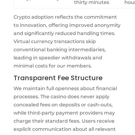
thirty minutes
hou
Crypto adoption reflects the commitment
to innovation, offering improved anonymity
and significantly reduced handling times.
Virtual currency transactions skip
conventional banking intermediaries,
leading in speedier withdrawals and
minimal costs for our members.
Transparent Fee Structure
We maintain full openness about financial
processes. The casino does never apply
concealed fees on deposits or cash-outs,
while third-party payment providers may
charge their standard fees. Users receive
explicit communication about all relevant