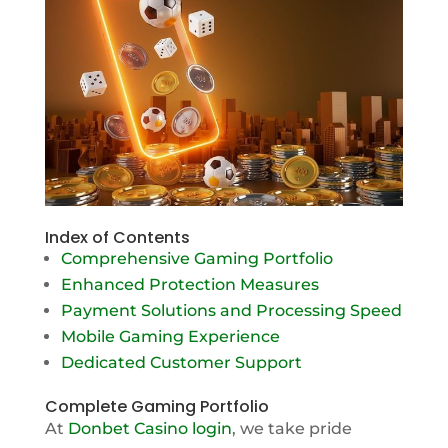
Index of Contents
Comprehensive Gaming Portfolio
Enhanced Protection Measures
Payment Solutions and Processing Speed
Mobile Gaming Experience
Dedicated Customer Support
Complete Gaming Portfolio
At
Donbet Casino login
, we take pride