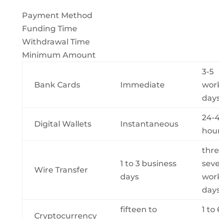
Payment Method
Funding Time
Withdrawal Time
Minimum Amount
3-5
Bank Cards
Immediate
wor
day
24-
Digital Wallets
Instantaneous
hou
thre
1 to 3 business
sev
Wire Transfer
days
wor
day
fifteen to
1 to 
Cryptocurrency