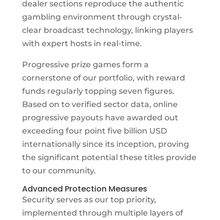
dealer sections reproduce the authentic
gambling environment through crystal-
clear broadcast technology, linking players
with expert hosts in real-time.
Progressive prize games form a
cornerstone of our portfolio, with reward
funds regularly topping seven figures.
Based on to verified sector data, online
progressive payouts have awarded out
exceeding four point five billion USD
internationally since its inception, proving
the significant potential these titles provide
to our community.
Advanced Protection Measures
Security serves as our top priority,
implemented through multiple layers of