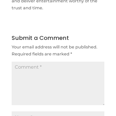
and deliver entertainment worthy of the
trust and time.
Submit a Comment
Your email address will not be published.
Required fields are marked
*