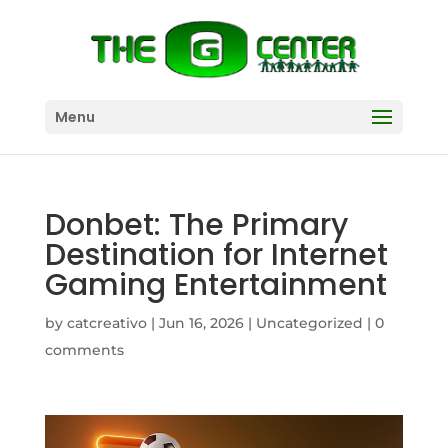
Menu
Donbet: The Primary
Destination for Internet
Gaming Entertainment
by
catcreativo
|
Jun 16, 2026
|
Uncategorized
|
0
comments