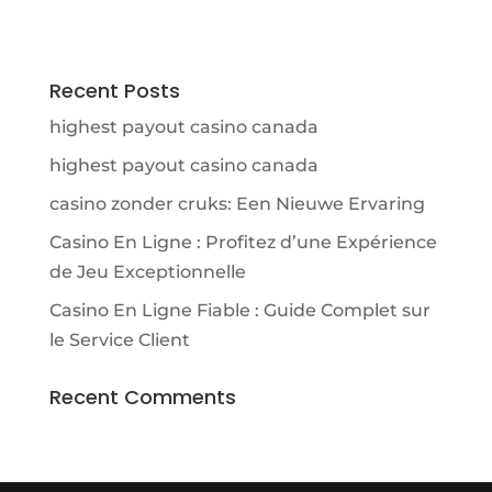
Recent Posts
highest payout casino canada
highest payout casino canada
casino zonder cruks: Een Nieuwe Ervaring
Casino En Ligne : Profitez d’une Expérience
de Jeu Exceptionnelle
Casino En Ligne Fiable : Guide Complet sur
le Service Client
Recent Comments