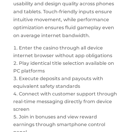
usability and design quality across phones
and tablets. Touch-friendly inputs ensure
intuitive movement, while performance
optimization ensures fluid gameplay even
on average internet bandwidth.
Enter the casino through all device
internet browser without app obligations
Play identical title selection available on
PC platforms
Execute deposits and payouts with
equivalent safety standards
Connect with customer support through
real-time messaging directly from device
screen
Join in bonuses and view reward
earnings through smartphone control