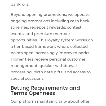
bankrolls.
Beyond opening promotions, we operate
ongoing promotions including cash back
schemes, redeposit rewards, contest
events, and premium member
opportunities. This loyalty system works on
a tier-based framework where collected
points open increasingly improved perks.
Higher tiers receive personal customer
management, quicker withdrawal
processing, birth date gifts, and access to
special occasions.
Betting Requirements and
Terms Openness
Our platform maintain clarity about offer