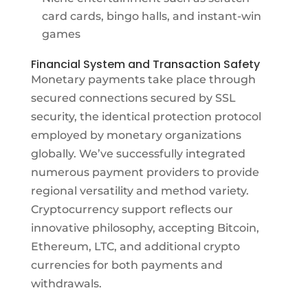
card cards, bingo halls, and instant-win
games
Financial System and Transaction Safety
Monetary payments take place through
secured connections secured by SSL
security, the identical protection protocol
employed by monetary organizations
globally. We’ve successfully integrated
numerous payment providers to provide
regional versatility and method variety.
Cryptocurrency support reflects our
innovative philosophy, accepting Bitcoin,
Ethereum, LTC, and additional crypto
currencies for both payments and
withdrawals.