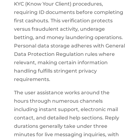
KYC (Know Your Client) procedures,
requiring ID documents before completing
first cashouts. This verification protects
versus fraudulent activity, underage
betting, and money laundering operations.
Personal data storage adheres with General
Data Protection Regulation rules where
relevant, making certain information
handling fulfills stringent privacy
requirements.
The user assistance works around the
hours through numerous channels
including instant support, electronic mail
contact, and detailed help sections. Reply
durations generally take under three
minutes for live messaging inquiries, with