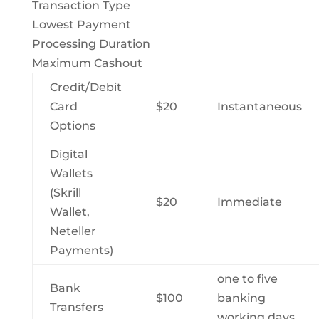
Transaction Type
Lowest Payment
Processing Duration
Maximum Cashout
Credit/Debit
Card
$20
Instantaneous
Options
Digital
Wallets
(Skrill
$20
Immediate
Wallet,
Neteller
Payments)
one to five
Bank
$100
banking
Transfers
working days