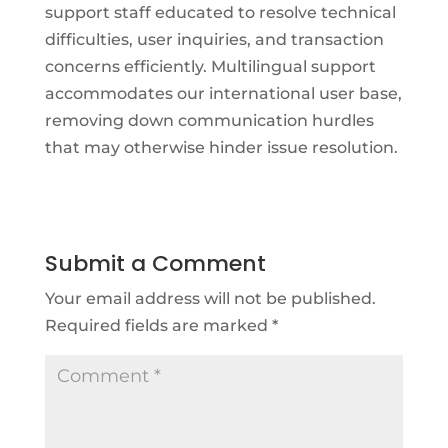
support staff educated to resolve technical
difficulties, user inquiries, and transaction
concerns efficiently. Multilingual support
accommodates our international user base,
removing down communication hurdles
that may otherwise hinder issue resolution.
Submit a Comment
Your email address will not be published.
Required fields are marked
*