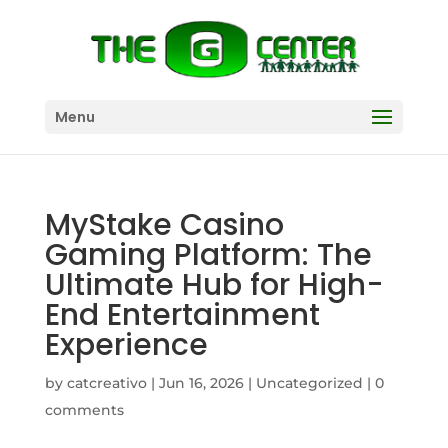
Menu
MyStake Casino
Gaming Platform: The
Ultimate Hub for High-
End Entertainment
Experience
by
catcreativo
|
Jun 16, 2026
|
Uncategorized
|
0
comments