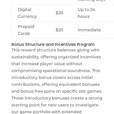
Digital
Up to 24
$20
Currency
hours
Prepaid
$20
Immediate
Cards
Bonus Structure and Incentives Program
This reward structure balances giving with
sustainability, offering organized incentives
that increase player value without
compromising operational soundness. This
introductory bonus covers across initial
contributions, offering equivalent bonuses
and bonus free spins on specific slot games.
Those introductory bonuses create a strong
starting point for new users to investigate
our game portfolio with extended