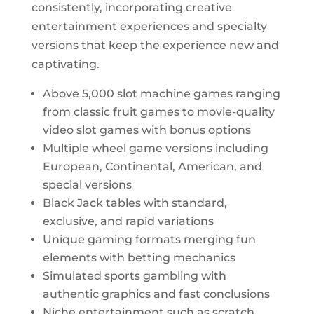
consistently, incorporating creative
entertainment experiences and specialty
versions that keep the experience new and
captivating.
Above 5,000 slot machine games ranging
from classic fruit games to movie-quality
video slot games with bonus options
Multiple wheel game versions including
European, Continental, American, and
special versions
Black Jack tables with standard,
exclusive, and rapid variations
Unique gaming formats merging fun
elements with betting mechanics
Simulated sports gambling with
authentic graphics and fast conclusions
Niche entertainment such as scratch