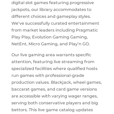
digital slot games featuring progressive
jackpots, our library accommodates to
different choices and gameplay styles.
We’ve successfully curated entertainment
from market leaders including Pragmatic
Play Play, Evolution Gaming Gaming,
NetEnt, Micro Gaming, and Play’n GO.
Our live gaming area warrants specific
attention, featuring live streaming from
specialized facilities where qualified hosts
run games with professional-grade
production values. Blackjack, wheel games,
baccarat games, and card game versions
are accessible with varying wager ranges,
serving both conservative players and big
bettors. This live game catalog updates