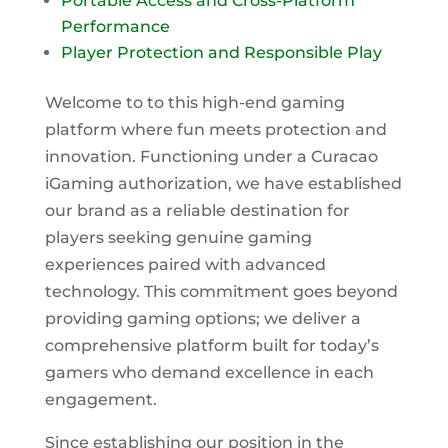
Portable Access and Cross-Platform
Performance
Player Protection and Responsible Play
Welcome to to this high-end gaming
platform where fun meets protection and
innovation. Functioning under a Curacao
iGaming authorization, we have established
our brand as a reliable destination for
players seeking genuine gaming
experiences paired with advanced
technology. This commitment goes beyond
providing gaming options; we deliver a
comprehensive platform built for today’s
gamers who demand excellence in each
engagement.
Since establishing our position in the