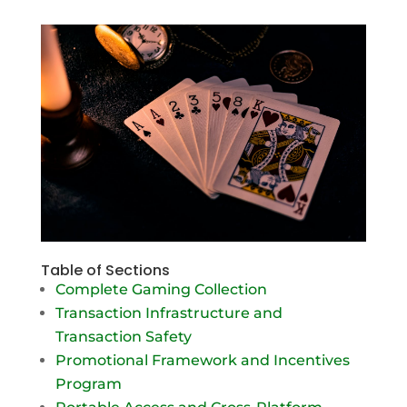
Table of Sections
Complete Gaming Collection
Transaction Infrastructure and
Transaction Safety
Promotional Framework and Incentives
Program