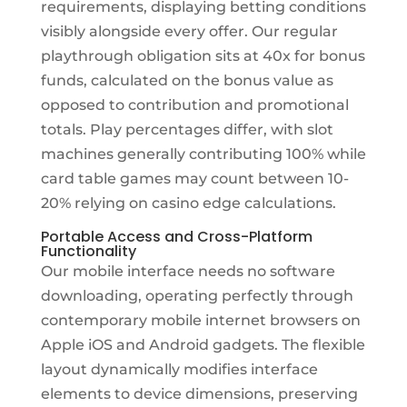
requirements, displaying betting conditions
visibly alongside every offer. Our regular
playthrough obligation sits at 40x for bonus
funds, calculated on the bonus value as
opposed to contribution and promotional
totals. Play percentages differ, with slot
machines generally contributing 100% while
card table games may count between 10-
20% relying on casino edge calculations.
Portable Access and Cross-Platform
Functionality
Our mobile interface needs no software
downloading, operating perfectly through
contemporary mobile internet browsers on
Apple iOS and Android gadgets. The flexible
layout dynamically modifies interface
elements to device dimensions, preserving