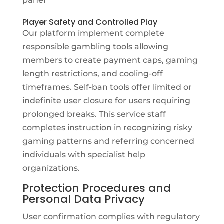
panel
Player Safety and Controlled Play
Our platform implement complete
responsible gambling tools allowing
members to create payment caps, gaming
length restrictions, and cooling-off
timeframes. Self-ban tools offer limited or
indefinite user closure for users requiring
prolonged breaks. This service staff
completes instruction in recognizing risky
gaming patterns and referring concerned
individuals with specialist help
organizations.
Protection Procedures and
Personal Data Privacy
User confirmation complies with regulatory