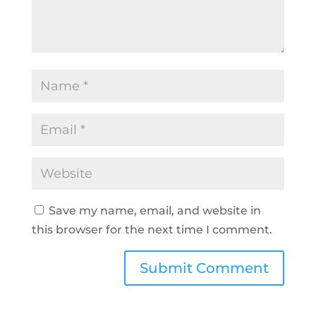
Save my name, email, and website in
this browser for the next time I comment.