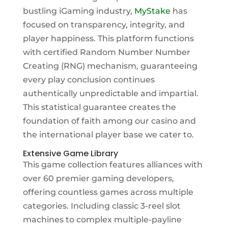
bustling iGaming industry,
MyStake
has
focused on transparency, integrity, and
player happiness. This platform functions
with certified Random Number Number
Creating (RNG) mechanism, guaranteeing
every play conclusion continues
authentically unpredictable and impartial.
This statistical guarantee creates the
foundation of faith among our casino and
the international player base we cater to.
Extensive Game Library
This game collection features alliances with
over 60 premier gaming developers,
offering countless games across multiple
categories. Including classic 3-reel slot
machines to complex multiple-payline