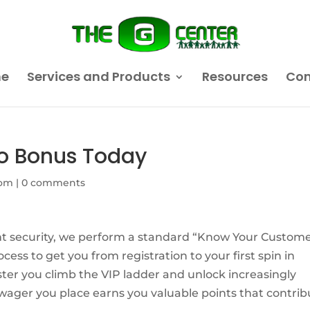
e
Services and Products
Resources
Con
o Bonus Today
com
|
0 comments
nt security, we perform a standard “Know Your Custom
ess to get you from registration to your first spin in
ster you climb the VIP ladder and unlock increasingly
wager you place earns you valuable points that contrib