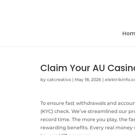
Hom
Claim Your AU Casin
by
catcreativo
|
May 18, 2026
|
elektrikinfo.
To ensure fast withdrawals and accou
(KYC) check. We’ve streamlined our proc
record time. The more you play, the fa
rewarding benefits. Every real money 