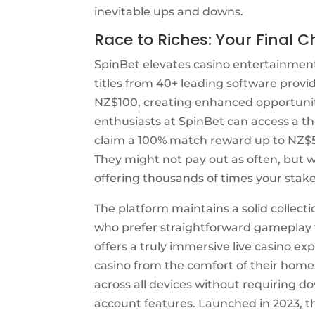
inevitable ups and downs.
Race to Riches: Your Final C
SpinBet elevates casino entertainment
titles from 40+ leading software provi
NZ$100, creating enhanced opportuniti
enthusiasts at SpinBet can access a thr
claim a 100% match reward up to NZ$50
They might not pay out as often, but 
offering thousands of times your stake
The platform maintains a solid collecti
who prefer straightforward gameplay 
offers a truly immersive live casino e
casino from the comfort of their hom
across all devices without requiring 
account features. Launched in 2023, th