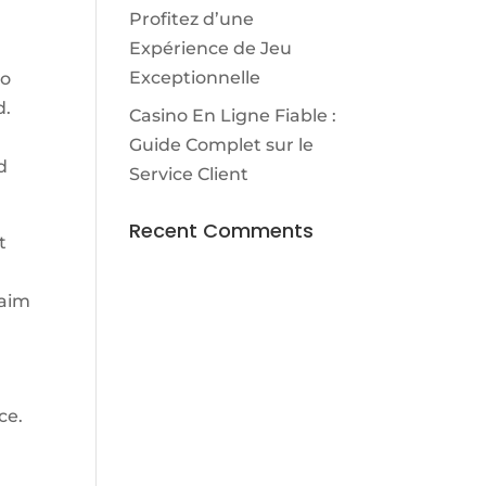
Profitez d’une
Expérience de Jeu
Exceptionnelle
to
d.
Casino En Ligne Fiable :
Guide Complet sur le
d
Service Client
Recent Comments
t
laim
ce.