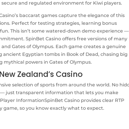
 secure and regulated environment for Kiwi players.
Casino’s baccarat games capture the elegance of this
ons. Perfect for testing strategies, learning bonus
e fun. This isn’t some watered-down demo experience — 
ommitment. SpinBet Casino offers free versions of many
d and Gates of Olympus. Each game creates a genuine
g ancient Egyptian tombs in Book of Dead, chasing big
ng mythical powers in Gates of Olympus.
 New Zealand’s Casino
nsive selection of sports from around the world. No hi
 just transparent information that lets you make
 Player InformationSpinBet Casino provides clear RTP
ry game, so you know exactly what to expect.