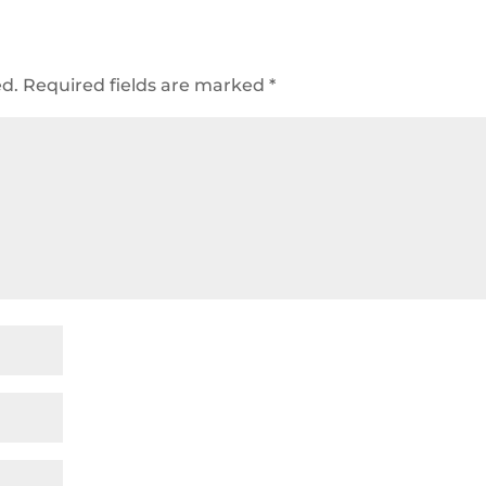
ed.
Required fields are marked
*