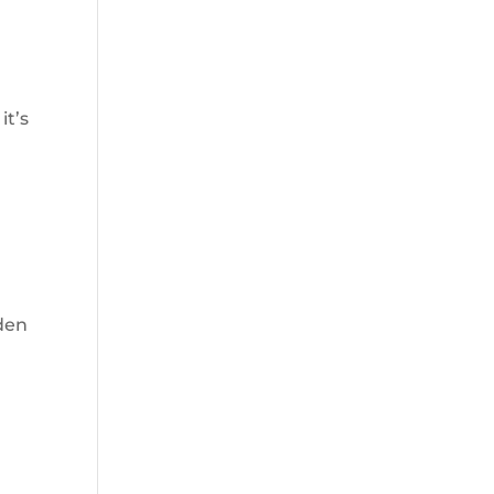
it’s
dden