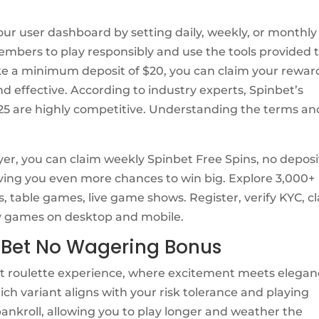
r user dashboard by setting daily, weekly, or monthly
embers to play responsibly and use the tools provided 
ake a minimum deposit of $20, you can claim your rewar
nd effective. According to industry experts, Spinbet’s
25 are highly competitive. Understanding the terms an
yer, you can claim weekly Spinbet Free Spins, no deposi
iving you even more chances to win big. Explore 3,000+
 table games, live game shows. Register, verify KYC, c
 games on desktop and mobile.
nBet No Wagering Bonus
Bet roulette experience, where excitement meets elegan
h variant aligns with your risk tolerance and playing
bankroll, allowing you to play longer and weather the