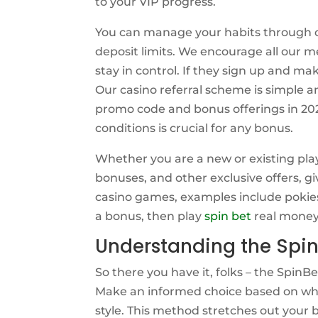
to your VIP progress.
You can manage your habits through ou
deposit limits. We encourage all our m
stay in control. If they sign up and m
Our casino referral scheme is simple a
promo code and bonus offerings in 20
conditions is crucial for any bonus.
Whether you are a new or existing pla
bonuses, and other exclusive offers, g
casino games, examples include pokies,
a bonus, then play
spin bet
real money
Understanding the Spi
So there you have it, folks – the Spin
Make an informed choice based on whic
style. This method stretches out your 