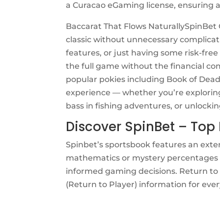
a Curacao eGaming license, ensuring a
Baccarat That Flows NaturallySpinBet 
classic without unnecessary complicati
features, or just having some risk-fre
the full game without the financial c
popular pokies including Book of Dea
experience — whether you’re explorin
bass in fishing adventures, or unlocki
Discover SpinBet – Top
Spinbet’s sportsbook features an exte
mathematics or mystery percentages —
informed gaming decisions. Return to
(Return to Player) information for eve