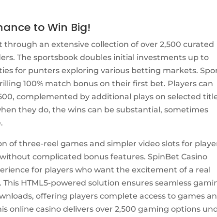
hance to Win Big!
 through an extensive collection of over 2,500 curated
ders. The sportsbook doubles initial investments up to
es for punters exploring various betting markets. Spo
illing 100% match bonus on their first bet. Players can
0, complemented by additional plays on selected title
when they do, the wins can be substantial, sometimes
.
on of three-reel games and simpler video slots for playe
without complicated bonus features. SpinBet Casino
xperience for players who want the excitement of a real
e. This HTML5-powered solution ensures seamless gami
downloads, offering players complete access to games a
is online casino delivers over 2,500 gaming options un