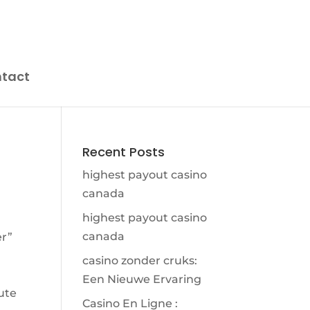
tact
Recent Posts
highest payout casino
canada
highest payout casino
canada
er”
casino zonder cruks:
Een Nieuwe Ervaring
ute
Casino En Ligne :