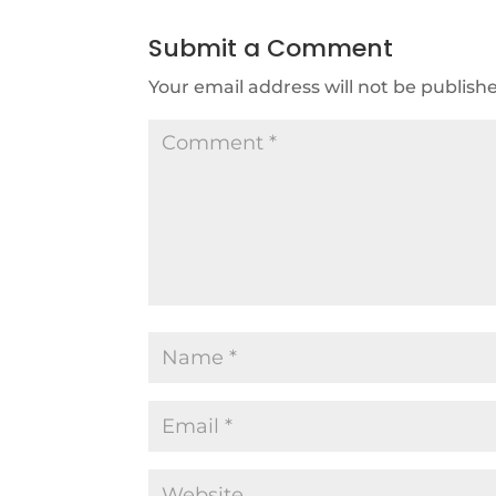
Submit a Comment
Your email address will not be publish