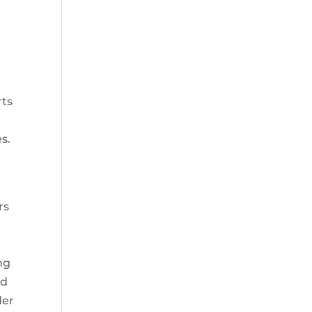
rts
s.
rs
ng
nd
der