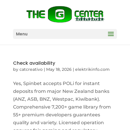
Menu
Check availability
by
catcreativo
|
May 18, 2026
|
elektrikinfo.com
Yes, Spinbet accepts POLi for instant
deposits from major New Zealand banks
(ANZ, ASB, BNZ, Westpac, Kiwibank).
Comprehensive 7,200+ game library from
55+ premium developers guarantees
quality and variety. Licensed operation