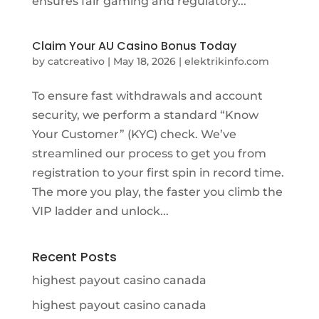
ensures fair gaming and regulatory...
Claim Your AU Casino Bonus Today
by
catcreativo
|
May 18, 2026
|
elektrikinfo.com
To ensure fast withdrawals and account
security, we perform a standard “Know
Your Customer” (KYC) check. We’ve
streamlined our process to get you from
registration to your first spin in record time.
The more you play, the faster you climb the
VIP ladder and unlock...
Recent Posts
highest payout casino canada
highest payout casino canada