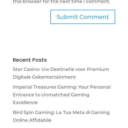
this browser for the next time I comment.
Recent Posts
Star Casino: Uw Destinatie voor Premium
Digitale Gokentertainment
Imperial Treasures Gaming: Your Personal
Entrance to Unmatched Gaming
Excellence
Bird Spin Gaming: La Tua Meta di Gaming
Online Affidabile