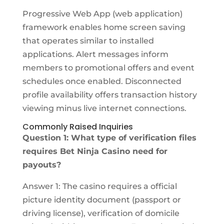
Progressive Web App (web application)
framework enables home screen saving
that operates similar to installed
applications. Alert messages inform
members to promotional offers and event
schedules once enabled. Disconnected
profile availability offers transaction history
viewing minus live internet connections.
Commonly Raised Inquiries
Question 1: What type of verification files
requires Bet Ninja Casino need for
payouts?
Answer 1: The casino requires a official
picture identity document (passport or
driving license), verification of domicile