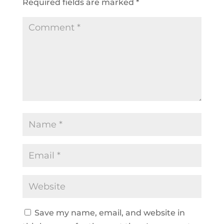
Required fields are marked
*
Save my name, email, and website in