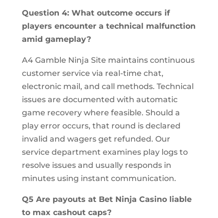
Question 4: What outcome occurs if
players encounter a technical malfunction
amid gameplay?
A4 Gamble Ninja Site maintains continuous
customer service via real-time chat,
electronic mail, and call methods. Technical
issues are documented with automatic
game recovery where feasible. Should a
play error occurs, that round is declared
invalid and wagers get refunded. Our
service department examines play logs to
resolve issues and usually responds in
minutes using instant communication.
Q5 Are payouts at Bet Ninja Casino liable
to max cashout caps?