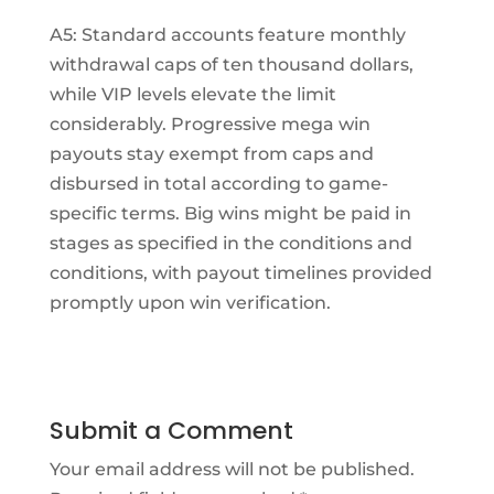
A5: Standard accounts feature monthly
withdrawal caps of ten thousand dollars,
while VIP levels elevate the limit
considerably. Progressive mega win
payouts stay exempt from caps and
disbursed in total according to game-
specific terms. Big wins might be paid in
stages as specified in the conditions and
conditions, with payout timelines provided
promptly upon win verification.
Submit a Comment
Your email address will not be published.