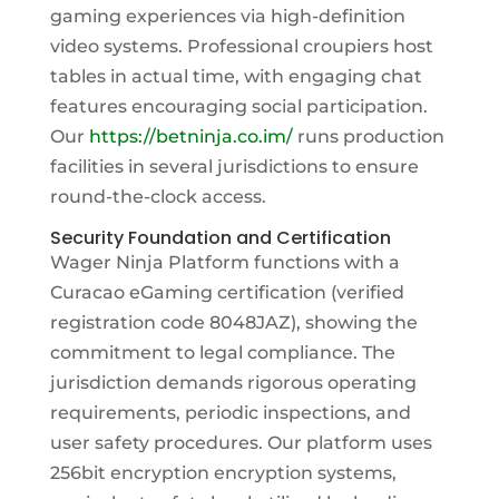
gaming experiences via high-definition
video systems. Professional croupiers host
tables in actual time, with engaging chat
features encouraging social participation.
Our
https://betninja.co.im/
runs production
facilities in several jurisdictions to ensure
round-the-clock access.
Security Foundation and Certification
Wager Ninja Platform functions with a
Curacao eGaming certification (verified
registration code 8048JAZ), showing the
commitment to legal compliance. The
jurisdiction demands rigorous operating
requirements, periodic inspections, and
user safety procedures. Our platform uses
256bit encryption encryption systems,