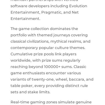
software developers including Evolution
Entertainment, Pragmatic, and Net
Entertainment.
The game collection dominates the
portfolio with themed journeys covering
classical civilizations, mythical realms, and
contemporary popular culture themes.
Cumulative prize pools link players
worldwide, with prize sums regularly
reaching beyond 100000+ sums. Classic
game enthusiasts encounter various
variants of twenty-one, wheel, baccara, and
table poker, every providing distinct rule
sets and stake limits.
Real-time gaming zones simulate genuine