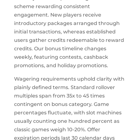
scheme rewarding consistent
engagement. New players receive
introductory packages arranged through
initial transactions, whereas established
users gather credits redeemable to reward
credits. Our bonus timeline changes
weekly, featuring contests, cashback
promotions, and holiday promotions.
Wagering requirements uphold clarity with
plainly defined terms. Standard rollover
multiples span from 35x to 45 times
contingent on bonus category. Game
percentages fluctuate, with slot machines
usually counting one hundred percent as
classic games weigh 10-20%. Offer
expiration periods last 30 calendar days