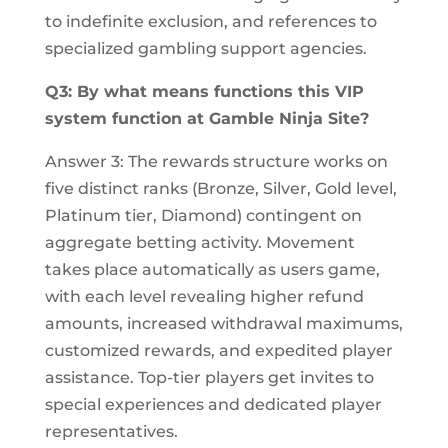
to indefinite exclusion, and references to
specialized gambling support agencies.
Q3: By what means functions this VIP
system function at Gamble Ninja Site?
Answer 3: The rewards structure works on
five distinct ranks (Bronze, Silver, Gold level,
Platinum tier, Diamond) contingent on
aggregate betting activity. Movement
takes place automatically as users game,
with each level revealing higher refund
amounts, increased withdrawal maximums,
customized rewards, and expedited player
assistance. Top-tier players get invites to
special experiences and dedicated player
representatives.