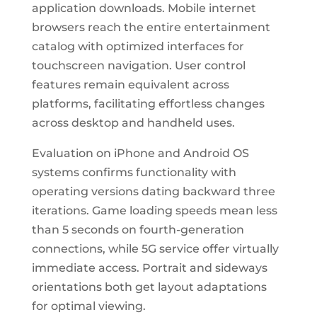
application downloads. Mobile internet
browsers reach the entire entertainment
catalog with optimized interfaces for
touchscreen navigation. User control
features remain equivalent across
platforms, facilitating effortless changes
across desktop and handheld uses.
Evaluation on iPhone and Android OS
systems confirms functionality with
operating versions dating backward three
iterations. Game loading speeds mean less
than 5 seconds on fourth-generation
connections, while 5G service offer virtually
immediate access. Portrait and sideways
orientations both get layout adaptations
for optimal viewing.