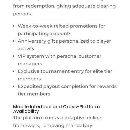
from redemption, giving adequate clearing
periods.
Week-to-week reload promotions for
participating accounts
Anniversary gifts personalized to player
activity
VIP system with personal customer
managers
Exclusive tournament entry for elite tier
members
Expedited payout completion for rewards
tier members
Mobile Interface and Cross-Platform
Availability
The platform runs via adaptive online
framework, removing mandatory