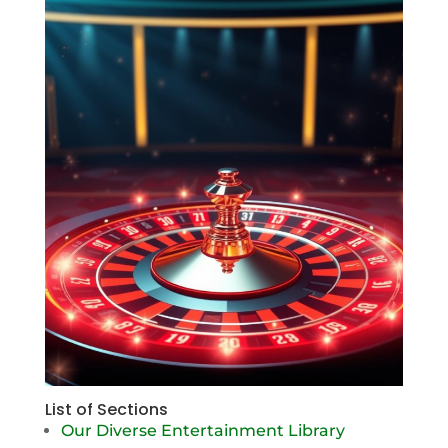
List of Sections
Our Diverse Entertainment Library