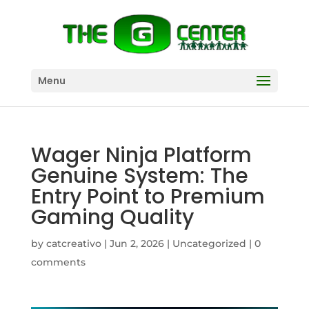
Menu
Wager Ninja Platform
Genuine System: The
Entry Point to Premium
Gaming Quality
by
catcreativo
|
Jun 2, 2026
|
Uncategorized
|
0
comments