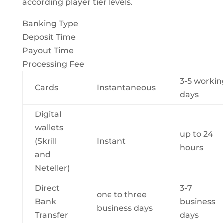
according player tier levels.
Banking Type
Deposit Time
Payout Time
Processing Fee
3-5 workin
Cards
Instantaneous
days
Digital
wallets
up to 24
(Skrill
Instant
hours
and
Neteller)
Direct
3-7
one to three
Bank
business
business days
Transfer
days