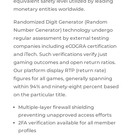
equivalent safety level utilized by leading
monetary entities worldwide.
Randomized Digit Generator (Random
Number Generator) technology undergo
regular assessment by external testing
companies including eCOGRA certification
and iTech. Such verifications verify just
gaming outcomes and open return ratios.
Our platform display RTP (return rate)
figures for all games, generally spanning
within 94% and ninety-eight percent based
on the particular title.
Multiple-layer firewall shielding
preventing unapproved access efforts
2FA verification available for all member
profiles