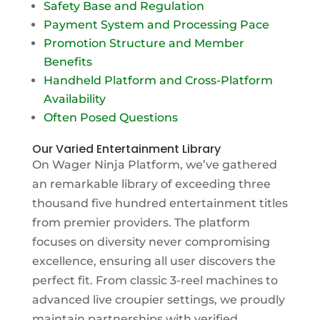
Safety Base and Regulation
Payment System and Processing Pace
Promotion Structure and Member
Benefits
Handheld Platform and Cross-Platform
Availability
Often Posed Questions
Our Varied Entertainment Library
On Wager Ninja Platform, we’ve gathered
an remarkable library of exceeding three
thousand five hundred entertainment titles
from premier providers. The platform
focuses on diversity never compromising
excellence, ensuring all user discovers the
perfect fit. From classic 3-reel machines to
advanced live croupier settings, we proudly
maintain partnerships with verified