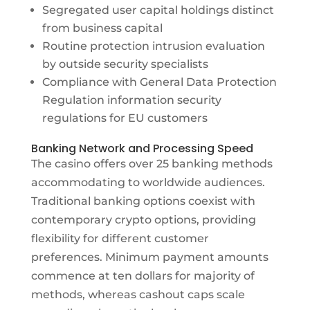
Segregated user capital holdings distinct
from business capital
Routine protection intrusion evaluation
by outside security specialists
Compliance with General Data Protection
Regulation information security
regulations for EU customers
Banking Network and Processing Speed
The casino offers over 25 banking methods
accommodating to worldwide audiences.
Traditional banking options coexist with
contemporary crypto options, providing
flexibility for different customer
preferences. Minimum payment amounts
commence at ten dollars for majority of
methods, whereas cashout caps scale