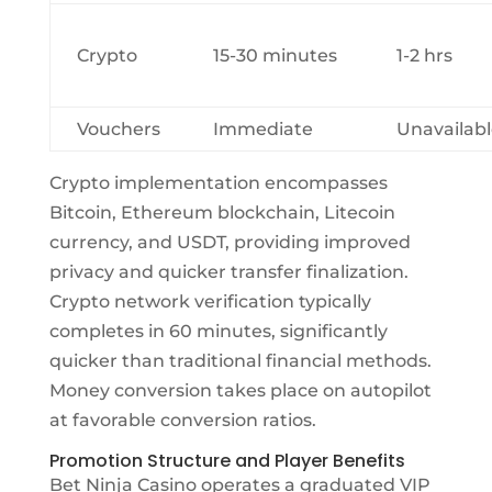
Crypto
15-30 minutes
1-2 hrs
Vouchers
Immediate
Unavailab
Crypto implementation encompasses
Bitcoin, Ethereum blockchain, Litecoin
currency, and USDT, providing improved
privacy and quicker transfer finalization.
Crypto network verification typically
completes in 60 minutes, significantly
quicker than traditional financial methods.
Money conversion takes place on autopilot
at favorable conversion ratios.
Promotion Structure and Player Benefits
Bet Ninja Casino operates a graduated VIP