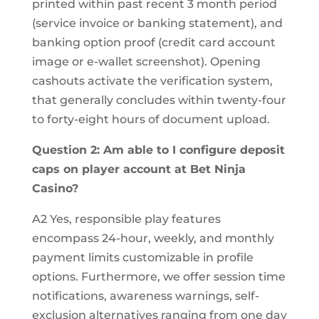
printed within past recent 3 month period
(service invoice or banking statement), and
banking option proof (credit card account
image or e-wallet screenshot). Opening
cashouts activate the verification system,
that generally concludes within twenty-four
to forty-eight hours of document upload.
Question 2: Am able to I configure deposit
caps on player account at Bet Ninja
Casino?
A2 Yes, responsible play features
encompass 24-hour, weekly, and monthly
payment limits customizable in profile
options. Furthermore, we offer session time
notifications, awareness warnings, self-
exclusion alternatives ranging from one day